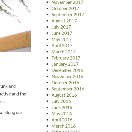
November 2017
October 2017
September 2017
August 2017
July 2017
June 2017
May 2017
April 2017
March 2017
February 2017
January 2017
December 2016
November 2016
October 2016
trunk and
September 2016
active and the
August 2016
July 2016
rries.
June 2016
al along our
May 2016
April 2016
March 2016
February 2016