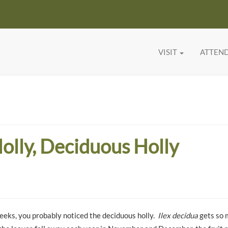
VISIT
ATTEN
olly, Deciduous Holly
eeks, you probably noticed the deciduous holly.
Ilex decidua
gets so 