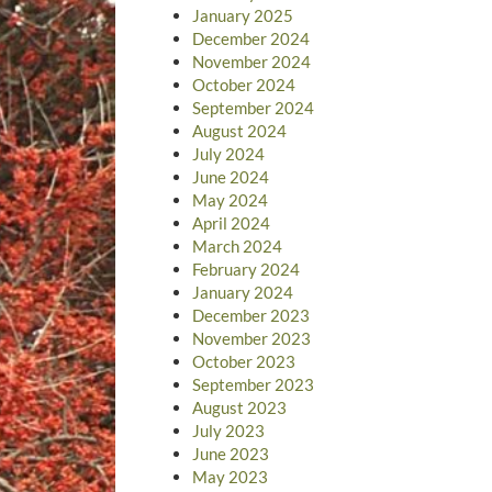
January 2025
December 2024
November 2024
October 2024
September 2024
August 2024
July 2024
June 2024
May 2024
April 2024
March 2024
February 2024
January 2024
December 2023
November 2023
October 2023
September 2023
August 2023
July 2023
June 2023
May 2023