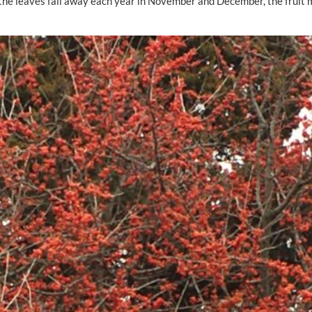
As the leaves fall away each year in November and December, the fruit 