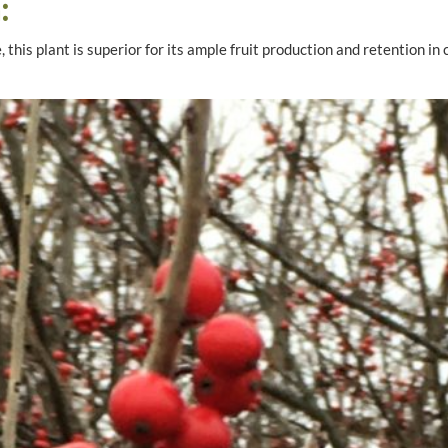
:
 this plant is superior for its ample fruit production and retention in 