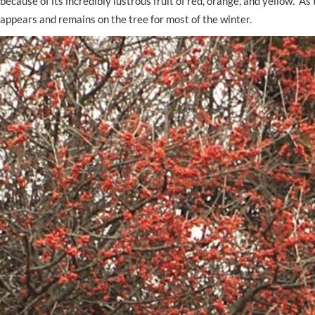
because of its incredibly lustrous fruit of red, orange, and yellow. 
appears and remains on the tree for most of the winter.