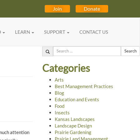
Join
Donate
D
LEARN
SUPPORT
CONTACT US
Search
Categories
Arts
Best Management Practices
Blog
Education and Events
Food
Insects
Kansas Landscapes
Landscape Design
much attention
Prairie Gardening
Prairie Land Management