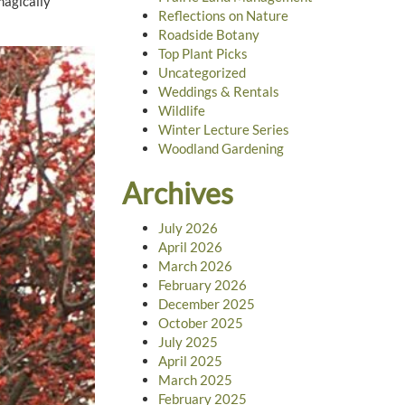
magically
Reflections on Nature
Roadside Botany
Top Plant Picks
Uncategorized
Weddings & Rentals
Wildlife
Winter Lecture Series
Woodland Gardening
Archives
July 2026
April 2026
March 2026
February 2026
December 2025
October 2025
July 2025
April 2025
March 2025
February 2025