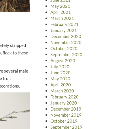
May 2021
April 2021
March 2021
February 2021
January 2021
December 2020
November 2020
etely stripped
October 2020
, flock to these
September 2020
August 2020
July 2020
ve several male
June 2020
e fruit
May 2020
April 2020
ecorations.
March 2020
February 2020
January 2020
December 2019
November 2019
October 2019
September 2019