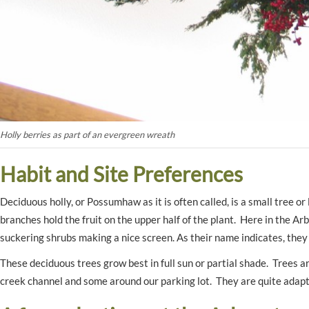
Holly berries as part of an evergreen wreath
Habit and Site Preferences
Deciduous holly, or Possumhaw as it is often called, is a small tree o
branches hold the fruit on the upper half of the plant. Here in the A
suckering shrubs making a nice screen. As their name indicates, they
These deciduous trees grow best in full sun or partial shade. Trees 
creek channel and some around our parking lot. They are quite adapta