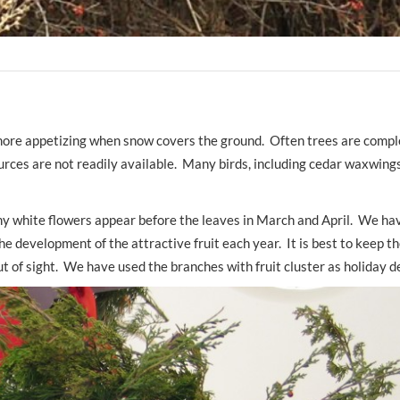
e more appetizing when snow covers the ground. Often trees are compl
urces are not readily available. Many birds, including cedar waxwings
iny white flowers appear before the leaves in March and April. We ha
he development of the attractive fruit each year. It is best to keep th
t of sight. We have used the branches with fruit cluster as holiday d