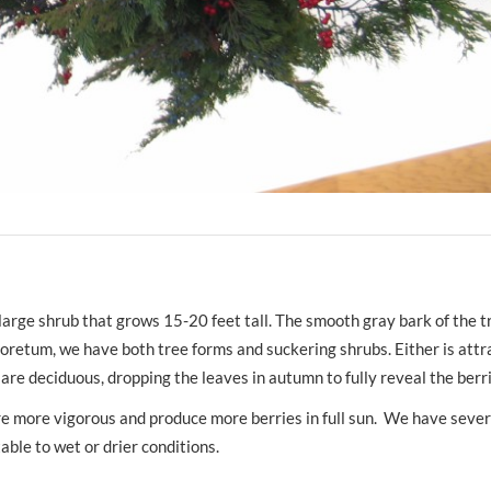
r large shrub that grows 15-20 feet tall. The smooth gray bark of the 
rboretum, we have both tree forms and suckering shrubs. Either is attr
 are deciduous, dropping the leaves in autumn to fully reveal the be
are more vigorous and produce more berries in full sun. We have sever
ble to wet or drier conditions.