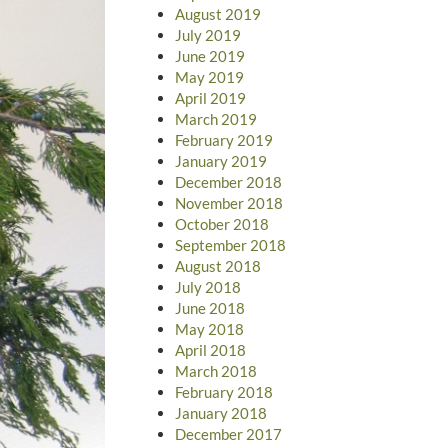
August 2019
July 2019
June 2019
May 2019
April 2019
March 2019
February 2019
January 2019
December 2018
November 2018
October 2018
September 2018
August 2018
July 2018
June 2018
May 2018
April 2018
March 2018
February 2018
January 2018
December 2017