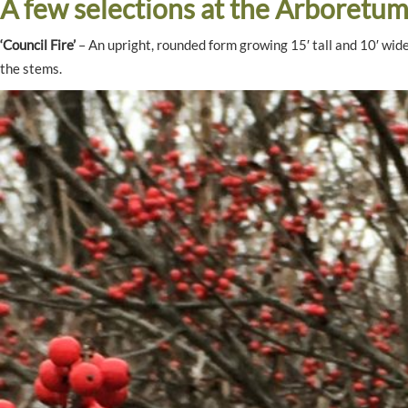
A few selections at the Arboretum
‘Council Fire’
– An upright, rounded form growing 15′ tall and 10′ wide,
the stems.