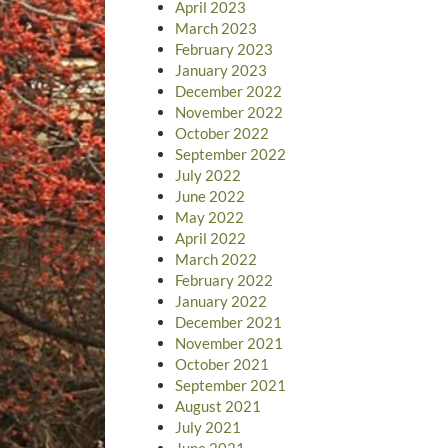
April 2023
March 2023
February 2023
January 2023
December 2022
November 2022
October 2022
September 2022
July 2022
June 2022
May 2022
April 2022
March 2022
February 2022
January 2022
December 2021
November 2021
October 2021
September 2021
August 2021
July 2021
June 2021