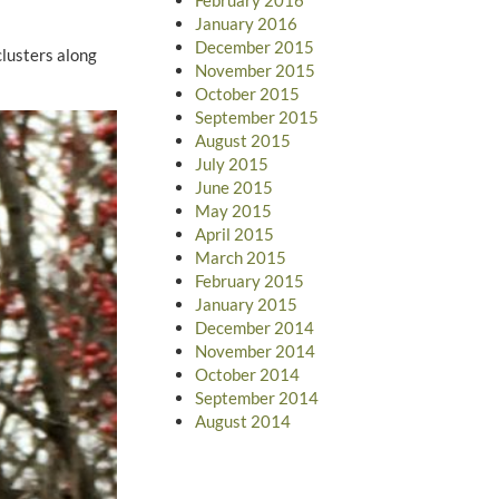
January 2016
December 2015
clusters along
November 2015
October 2015
September 2015
August 2015
July 2015
June 2015
May 2015
April 2015
March 2015
February 2015
January 2015
December 2014
November 2014
October 2014
September 2014
August 2014