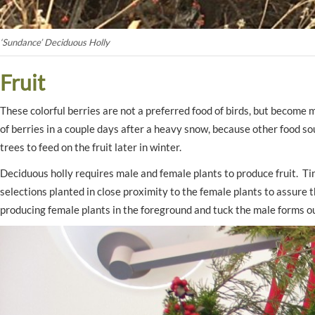
‘Sundance’ Deciduous Holly
Fruit
These colorful berries are not a preferred food of birds, but becom
of berries in a couple days after a heavy snow, because other food so
trees to feed on the fruit later in winter.
Deciduous holly requires male and female plants to produce fruit. T
selections planted in close proximity to the female plants to assure t
producing female plants in the foreground and tuck the male forms ou