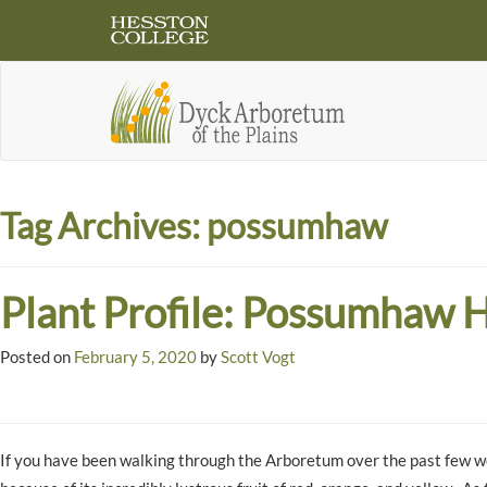
Tag Archives:
possumhaw
Plant Profile: Possumhaw H
Posted on
February 5, 2020
by
Scott Vogt
If you have been walking through the Arboretum over the past few w