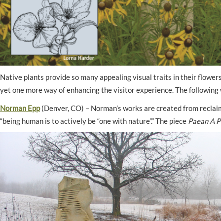
Native plants provide so many appealing visual traits in their flowers
yet one more way of enhancing the visitor experience. The following 
Norman Epp
(Denver, CO) – Norman’s works are created from reclaime
“being human is to actively be “one with nature”.” The piece
Paean A P