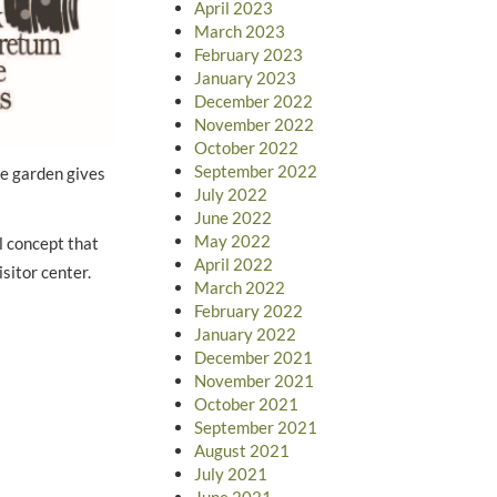
April 2023
March 2023
February 2023
January 2023
December 2022
November 2022
October 2022
September 2022
he garden gives
July 2022
June 2022
May 2022
l concept that
April 2022
sitor center.
March 2022
February 2022
January 2022
December 2021
November 2021
October 2021
September 2021
August 2021
July 2021
June 2021