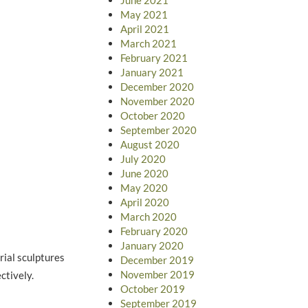
May 2021
April 2021
March 2021
February 2021
January 2021
December 2020
November 2020
October 2020
September 2020
August 2020
July 2020
June 2020
May 2020
April 2020
March 2020
February 2020
January 2020
ial sculptures
December 2019
November 2019
ctively.
October 2019
September 2019