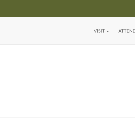
VISIT
ATTEN