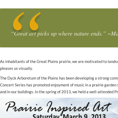
“
Great art picks up where nature ends
.” ~Ma
As inhabitants of the Great Plains prairie, we are motivated to lands
pleases us visually.
The Dyck Arboretum of the Plains has been developing a strong connec
Concert Series has promoted enjoyment of music in a prairie garden s
and in our buildings. In the spring of 2013, we held a well-attended 