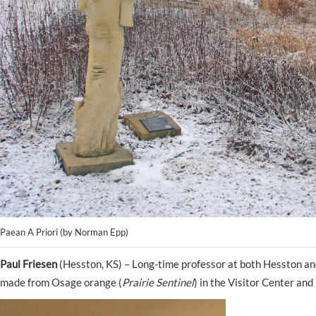
Paean A Priori (by Norman Epp)
Paul Friesen
(Hesston, KS) – Long-time professor at both Hesston an
made from Osage orange (
Prairie Sentinel
) in the Visitor Center an