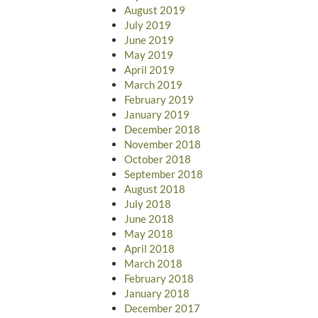
August 2019
July 2019
June 2019
May 2019
April 2019
March 2019
February 2019
January 2019
December 2018
November 2018
October 2018
September 2018
August 2018
July 2018
June 2018
May 2018
April 2018
March 2018
February 2018
January 2018
December 2017