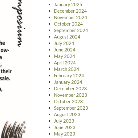
January 2025
December 2024
November 2024
October 2024
September 2024
August 2024
July 2024
June 2024
May 2024
April 2024
March 2024
February 2024
January 2024
December 2023
November 2023
October 2023
September 2023
August 2023
July 2023
June 2023
May 2023