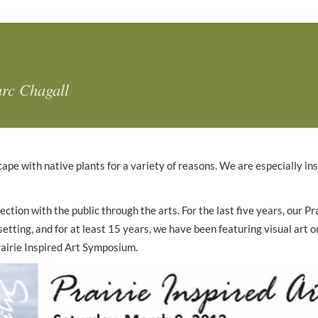
rc Chagall
cape with native plants for a variety of reasons. We are especially in
tion with the public through the arts. For the last five years, our P
etting, and for at least 15 years, we have been featuring visual art 
Prairie Inspired Art Symposium.