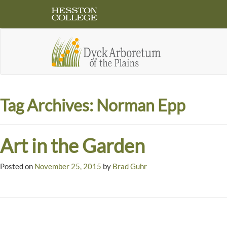
Tag Archives:
Norman Epp
Art in the Garden
Posted on
November 25, 2015
by
Brad Guhr