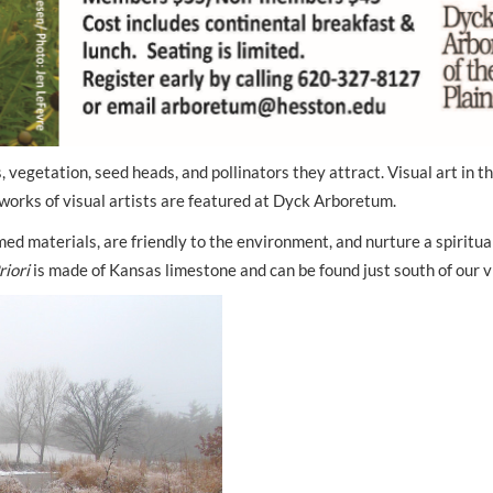
, vegetation, seed heads, and pollinators they attract. Visual art in t
works of visual artists are featured at Dyck Arboretum.
d materials, are friendly to the environment, and nurture a spiritua
riori
is made of Kansas limestone and can be found just south of our vi