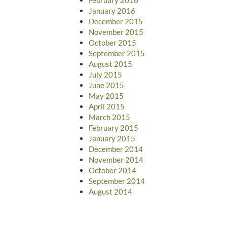
January 2016
December 2015
November 2015
October 2015
September 2015
August 2015
July 2015
June 2015
May 2015
April 2015
March 2015
February 2015
January 2015
December 2014
November 2014
October 2014
September 2014
August 2014