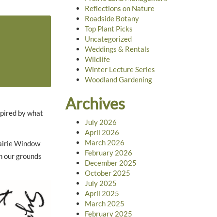
Reflections on Nature
Roadside Botany
Top Plant Picks
Uncategorized
Weddings & Rentals
Wildlife
Winter Lecture Series
Woodland Gardening
Archives
spired by what
July 2026
April 2026
March 2026
rairie Window
February 2026
on our grounds
December 2025
October 2025
July 2025
April 2025
March 2025
February 2025