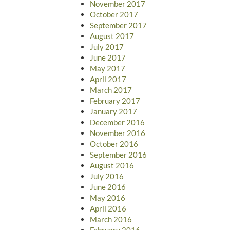
November 2017
October 2017
September 2017
August 2017
July 2017
June 2017
May 2017
April 2017
March 2017
February 2017
January 2017
December 2016
November 2016
October 2016
September 2016
August 2016
July 2016
June 2016
May 2016
April 2016
March 2016
February 2016