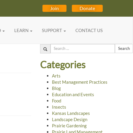
Join
Donate
D
LEARN
SUPPORT
CONTACT US
Search
Categories
Arts
Best Management Practices
Blog
Education and Events
Food
Insects
Kansas Landscapes
Landscape Design
Prairie Gardening
Prairie Land Management