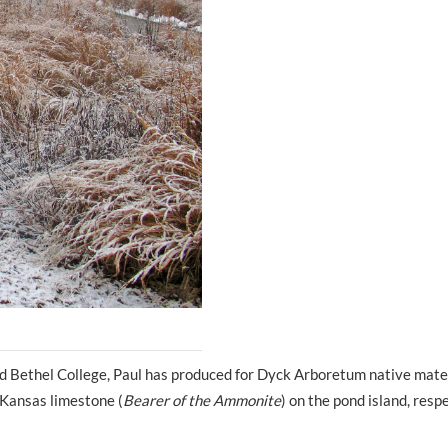
d Bethel College, Paul has produced for Dyck Arboretum native mater
d Kansas limestone (
Bearer of the Ammonite
) on the pond island, respe