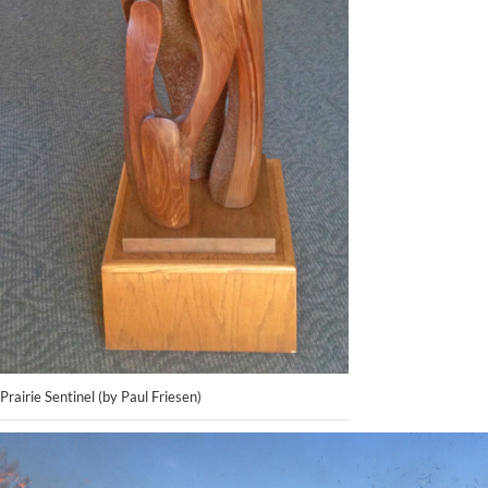
Prairie Sentinel (by Paul Friesen)