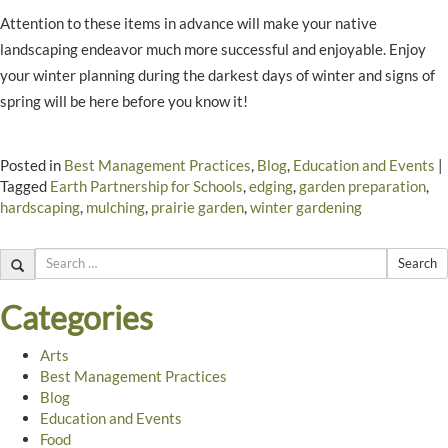
Attention to these items in advance will make your native
landscaping endeavor much more successful and enjoyable. Enjoy
your winter planning during the darkest days of winter and signs of
spring will be here before you know it!
Posted in
Best Management Practices
,
Blog
,
Education and Events
|
Tagged
Earth Partnership for Schools
,
edging
,
garden preparation
,
hardscaping
,
mulching
,
prairie garden
,
winter gardening
Search
Categories
Arts
Best Management Practices
Blog
Education and Events
Food