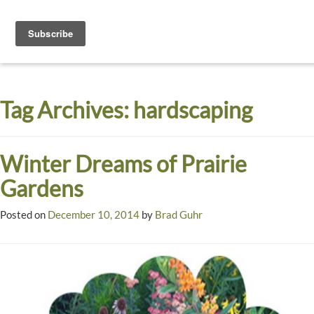
Toggle
navigati
Dyck
A
Prairie
Arboretum
Tag Archives:
hardscaping
Garden
Winter Dreams of Prairie
Gardens
Posted on
December 10, 2014
by
Brad Guhr