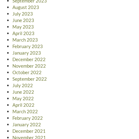
September 2023
August 2023
July 2023
June 2023
May 2023
April 2023
March 2023
February 2023
January 2023
December 2022
November 2022
October 2022
September 2022
July 2022
June 2022
May 2022
April 2022
March 2022
February 2022
January 2022
December 2021
November 2021