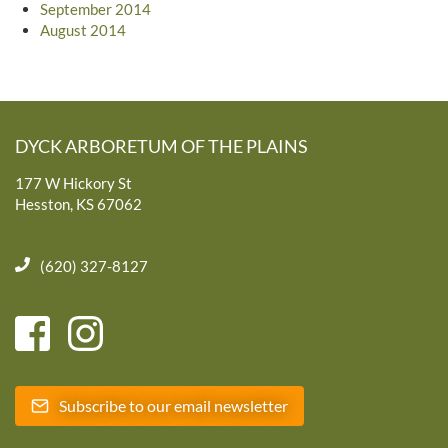
September 2014
August 2014
DYCK ARBORETUM OF THE PLAINS
177 W Hickory St
Hesston, KS 67062
(620) 327-8127
Subscribe to our email newsletter