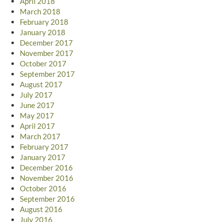
April 2018
March 2018
February 2018
January 2018
December 2017
November 2017
October 2017
September 2017
August 2017
July 2017
June 2017
May 2017
April 2017
March 2017
February 2017
January 2017
December 2016
November 2016
October 2016
September 2016
August 2016
July 2016