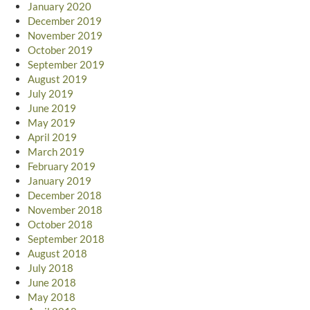
January 2020
December 2019
November 2019
October 2019
September 2019
August 2019
July 2019
June 2019
May 2019
April 2019
March 2019
February 2019
January 2019
December 2018
November 2018
October 2018
September 2018
August 2018
July 2018
June 2018
May 2018