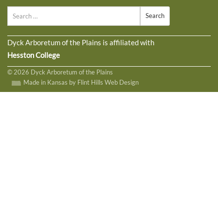
Search
Dyck Arboretum of the Plains is affiliated with
Hesston College
© 2026 Dyck Arboretum of the Plains
Made in Kansas by Flint Hills Web Design