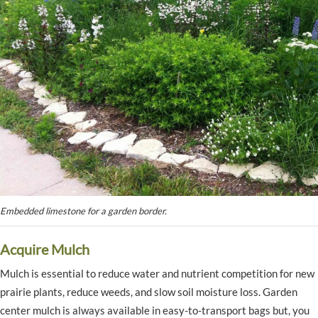
Embedded limestone for a garden border.
Acquire Mulch
Mulch is essential to reduce water and nutrient competition for new
prairie plants, reduce weeds, and slow soil moisture loss. Garden
center mulch is always available in easy-to-transport bags but, you