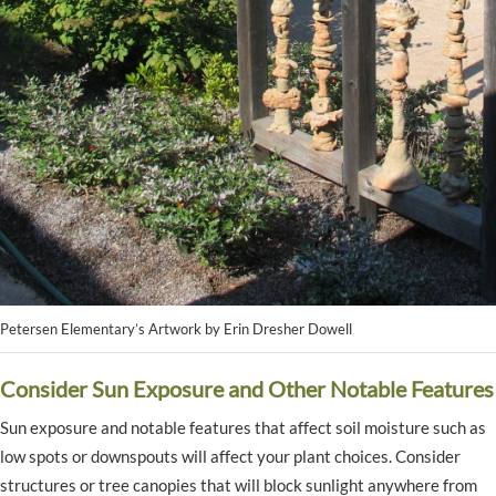
Petersen Elementary’s Artwork by Erin Dresher Dowell
Consider Sun Exposure and Other Notable Features
Sun exposure and notable features that affect soil moisture such as
low spots or downspouts will affect your plant choices. Consider
structures or tree canopies that will block sunlight anywhere from