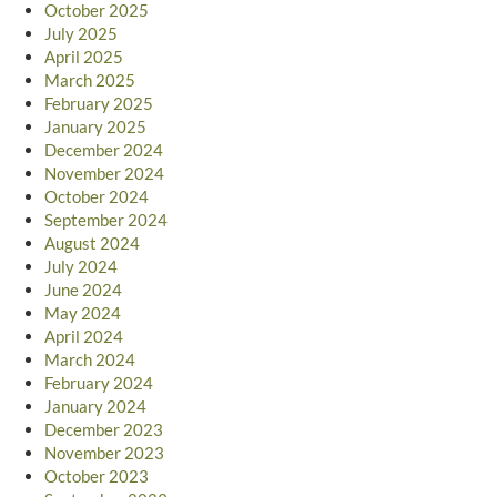
October 2025
July 2025
April 2025
March 2025
February 2025
January 2025
December 2024
November 2024
October 2024
September 2024
August 2024
July 2024
June 2024
May 2024
April 2024
March 2024
February 2024
January 2024
December 2023
November 2023
October 2023