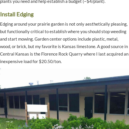
plants you need and help establish a budget (~$4/plant).
Install Edging
Edging around your prairie garden is not only aesthetically pleasing,
but functionally critical to establish where you should stop weeding
and start mowing. Garden center options include plastic, metal,
wood, or brick, but my favorite is Kansas limestone. A good source in
Central Kansas is the Florence Rock Quarry where I last acquired an
inexpensive load for $20.50/ton.