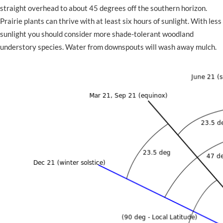
straight overhead to about 45 degrees off the southern horizon.
Prairie plants can thrive with at least six hours of sunlight. With less
sunlight you should consider more shade-tolerant woodland
understory species. Water from downspouts will wash away mulch.