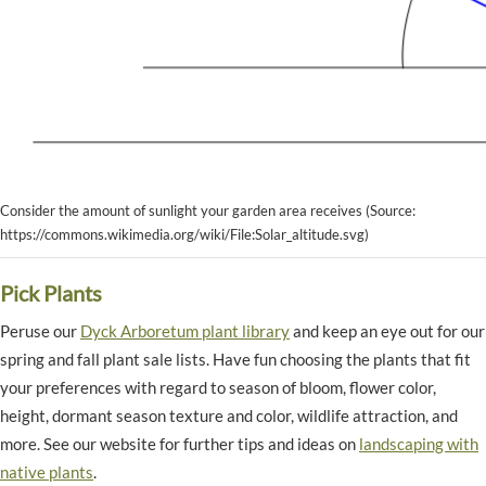
Consider the amount of sunlight your garden area receives (Source:
https://commons.wikimedia.org/wiki/File:Solar_altitude.svg)
Pick Plants
Peruse our
Dyck Arboretum plant library
and keep an eye out for our
spring and fall plant sale lists. Have fun choosing the plants that fit
your preferences with regard to season of bloom, flower color,
height, dormant season texture and color, wildlife attraction, and
more. See our website for further tips and ideas on
landscaping with
native plants
.