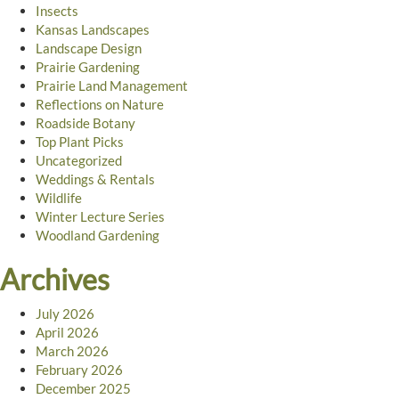
Insects
Kansas Landscapes
Landscape Design
Prairie Gardening
Prairie Land Management
Reflections on Nature
Roadside Botany
Top Plant Picks
Uncategorized
Weddings & Rentals
Wildlife
Winter Lecture Series
Woodland Gardening
Archives
July 2026
April 2026
March 2026
February 2026
December 2025