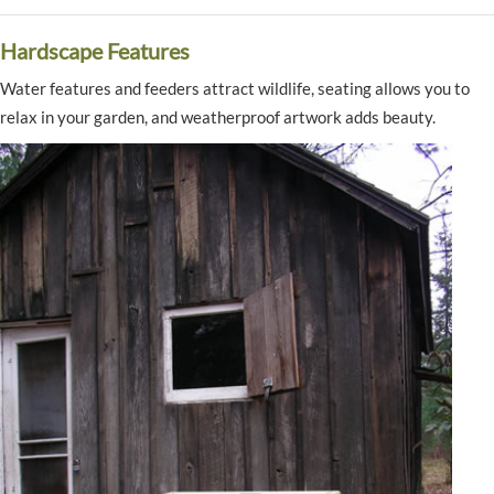
Hardscape Features
Water features and feeders attract wildlife, seating allows you to
relax in your garden, and weatherproof artwork adds beauty.