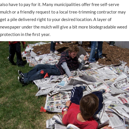
also have to pay for it. Many municipalities offer free self-serve
mulch or a friendly request to a local tree-trimming contractor may
get a pile delivered right to your desired location. A layer of
newspaper under the mulch will give a bit more biodegradable weed
protection in the first year.