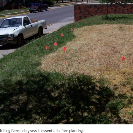
Killing Bermuda grass is essential before planting.