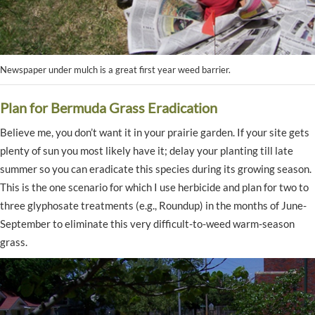
Newspaper under mulch is a great first year weed barrier.
Plan for Bermuda Grass Eradication
Believe me, you don’t want it in your prairie garden. If your site gets
plenty of sun you most likely have it; delay your planting till late
summer so you can eradicate this species during its growing season.
This is the one scenario for which I use herbicide and plan for two to
three glyphosate treatments (e.g., Roundup) in the months of June-
September to eliminate this very difficult-to-weed warm-season
grass.