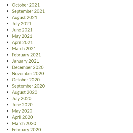
October 2021
September 2021
August 2021
July 2021
June 2021
May 2021
April 2021
March 2021
February 2021
January 2021
December 2020
November 2020
October 2020
September 2020
August 2020
July 2020
June 2020
May 2020
April 2020
March 2020
February 2020