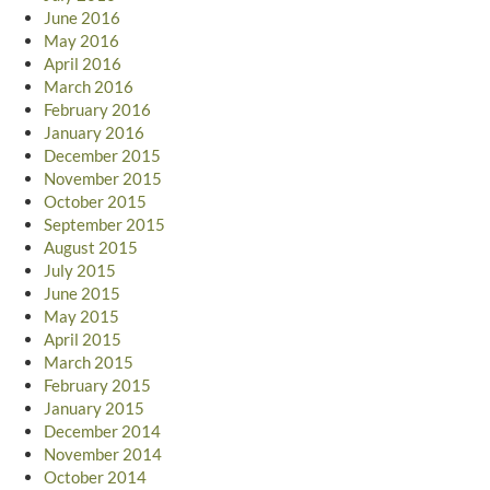
June 2016
May 2016
April 2016
March 2016
February 2016
January 2016
December 2015
November 2015
October 2015
September 2015
August 2015
July 2015
June 2015
May 2015
April 2015
March 2015
February 2015
January 2015
December 2014
November 2014
October 2014