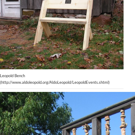
Leopold Bench
(http://www.aldoleopold.org/AldoLeopold/LeopoldEvents.shtml)