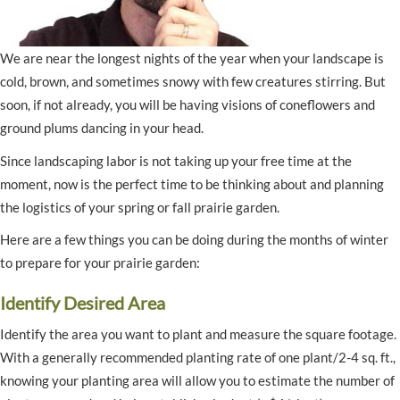
We are near the longest nights of the year when your landscape is
cold, brown, and sometimes snowy with few creatures stirring. But
soon, if not already, you will be having visions of coneflowers and
ground plums dancing in your head.
Since landscaping labor is not taking up your free time at the
moment, now is the perfect time to be thinking about and planning
the logistics of your spring or fall prairie garden.
Here are a few things you can be doing during the months of winter
to prepare for your prairie garden:
Identify Desired Area
Identify the area you want to plant and measure the square footage.
With a generally recommended planting rate of one plant/2-4 sq. ft.,
knowing your planting area will allow you to estimate the number of