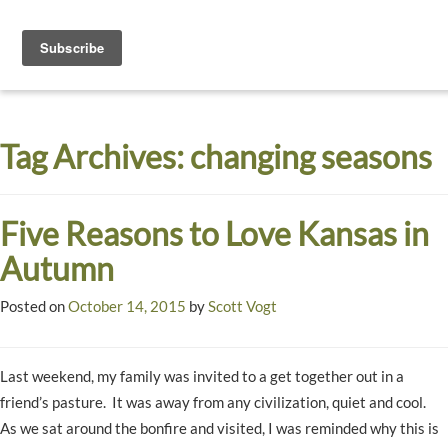
Toggle
navigati
Dyck
A
Prairie
Arboretum
Tag Archives:
changing seasons
Garden
Five Reasons to Love Kansas in
Autumn
Posted on
October 14, 2015
by
Scott Vogt
Last weekend, my family was invited to a get together out in a
friend’s pasture. It was away from any civilization, quiet and cool.
As we sat around the bonfire and visited, I was reminded why this is