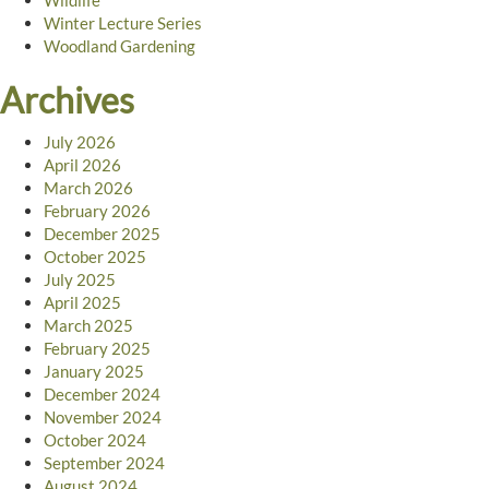
Wildlife
Winter Lecture Series
Woodland Gardening
Archives
July 2026
April 2026
March 2026
February 2026
December 2025
October 2025
July 2025
April 2025
March 2025
February 2025
January 2025
December 2024
November 2024
October 2024
September 2024
August 2024