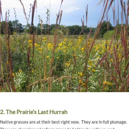
2. The Prairie’s Last Hurrah
Native grasses are at their best right now. They are in full plumage.