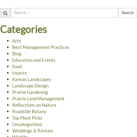
Search
Categories
Arts
Best Management Practices
Blog
Education and Events
Food
Insects
Kansas Landscapes
Landscape Design
Prairie Gardening
Prairie Land Management
Reflections on Nature
Roadside Botany
Top Plant Picks
Uncategorized
Weddings & Rentals