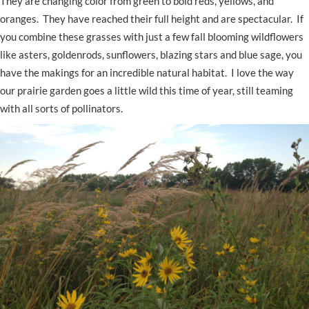
They are changing color from green to bold reds, yellows, and
oranges. They have reached their full height and are spectacular. If
you combine these grasses with just a few fall blooming wildflowers
like asters, goldenrods, sunflowers, blazing stars and blue sage, you
have the makings for an incredible natural habitat. I love the way
our prairie garden goes a little wild this time of year, still teaming
with all sorts of pollinators.