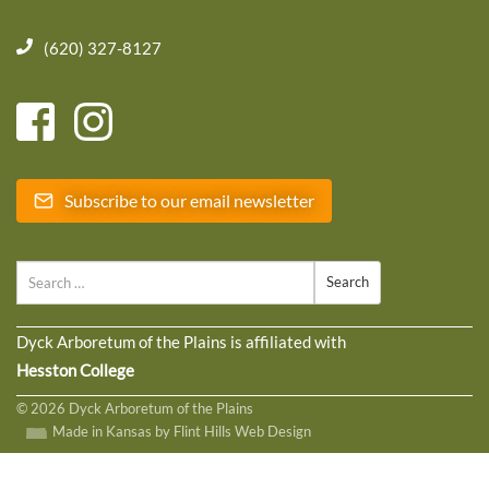
(620) 327-8127
Subscribe to our email newsletter
Search
Dyck Arboretum of the Plains is affiliated with
Hesston College
© 2026 Dyck Arboretum of the Plains
Made in Kansas by Flint Hills Web Design