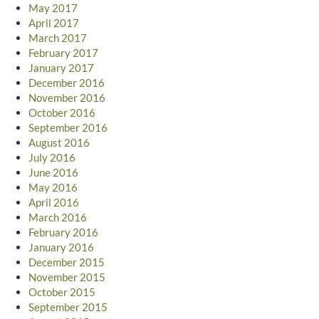
May 2017
April 2017
March 2017
February 2017
January 2017
December 2016
November 2016
October 2016
September 2016
August 2016
July 2016
June 2016
May 2016
April 2016
March 2016
February 2016
January 2016
December 2015
November 2015
October 2015
September 2015