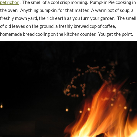
petrichor
. The smell of a cool crisp morning. Pumpkin Pie cooking in
the oven. Anything pumpkin, for that matter. A warm pot of soup, a
freshly mown yard, the rich earth as you turn your garden. The smell
of old leaves on the ground, a freshly brewed cup of coffee,
homemade bread cooling on the kitchen counter. You get the point.