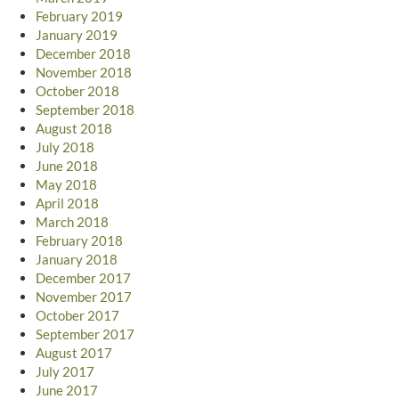
February 2019
January 2019
December 2018
November 2018
October 2018
September 2018
August 2018
July 2018
June 2018
May 2018
April 2018
March 2018
February 2018
January 2018
December 2017
November 2017
October 2017
September 2017
August 2017
July 2017
June 2017