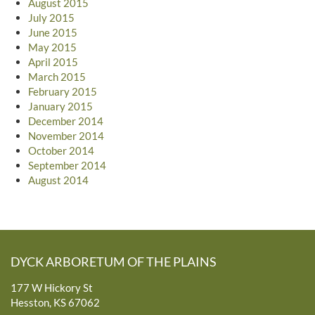
August 2015
July 2015
June 2015
May 2015
April 2015
March 2015
February 2015
January 2015
December 2014
November 2014
October 2014
September 2014
August 2014
DYCK ARBORETUM OF THE PLAINS
177 W Hickory St
Hesston, KS 67062