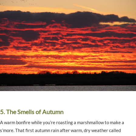
5. The Smells of Autumn
A warm bonfire while you’re roasting a marshmallow to make a
s’more. That first autumn rain after warm, dry weather called