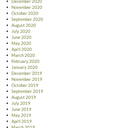
December 2020
November 2020
October 2020
September 2020
August 2020
July 2020
June 2020
May 2020
April 2020
March 2020
February 2020
January 2020
December 2019
November 2019
October 2019
September 2019
August 2019
July 2019
June 2019
May 2019
April 2019
March 2019