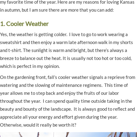
my favorite time of the year. Here are my reasons for loving Kansas
in autumn, but I am sure there are more that you can add:
1. Cooler Weather
Yes, the weather is getting colder. I love to go to work wearing a
sweatshirt and then enjoy a warm late afternoon walk in my shorts
and t-shirt. The sunlight is warm and bright, but there’s always a
breeze to balance out the heat. It is usually not too hot or too cold,
which is perfect in my opinion.
On the gardening front, fall’s cooler weather signals a reprieve from
watering and the slowing of maintenance regimens. This time of
year allows me to step back and enjoy the fruits of our labor
throughout the year. I can spend quality time outside taking in the
beauty and bounty of the landscape. It is always good to reflect and
appreciate all your energy and effort given during the year.
Otherwise, would it really be worth it?