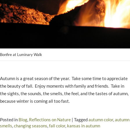
Bonfire at Luminary Walk
Autumn is a great season of the year. Take some time to appreciate
the beauty of fall. Enjoy moments with family and friends. Take in
the sights, the sounds, the smells, the feel, and the tastes of autumn,
because winter is coming all too fast.
Posted in
Blog
,
Reflections on Nature
|
Tagged
autumn color
,
autumn
smells
,
changing seasons
,
fall color
,
kansas in autumn