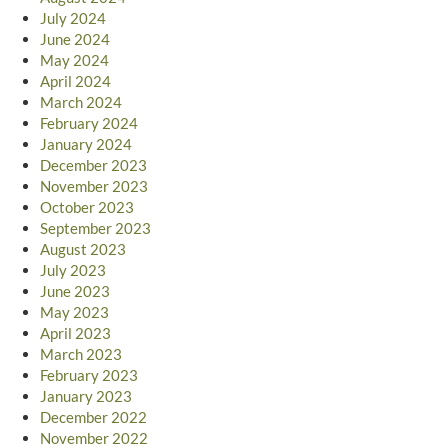
July 2024
June 2024
May 2024
April 2024
March 2024
February 2024
January 2024
December 2023
November 2023
October 2023
September 2023
August 2023
July 2023
June 2023
May 2023
April 2023
March 2023
February 2023
January 2023
December 2022
November 2022