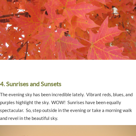
4. Sunrises and Sunsets
The evening sky has been incredible lately. Vibrant reds, blues, and
purples highlight the sky. WOW! Sunrises have been equally
spectacular. So, step outside in the evening or take a morning walk
and revel in the beautiful sky.