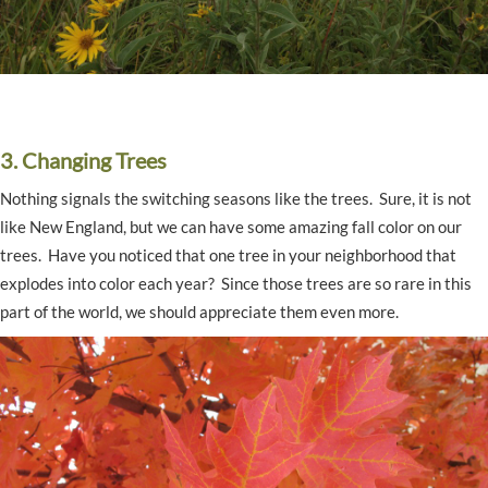
3. Changing Trees
Nothing signals the switching seasons like the trees. Sure, it is not
like New England, but we can have some amazing fall color on our
trees. Have you noticed that one tree in your neighborhood that
explodes into color each year? Since those trees are so rare in this
part of the world, we should appreciate them even more.