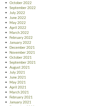
October 2022
September 2022
July 2022
June 2022
May 2022
April 2022
March 2022
February 2022
January 2022
December 2021
November 2021
October 2021
September 2021
August 2021
July 2021
June 2021
May 2021
April 2021
March 2021
February 2021
January 2021