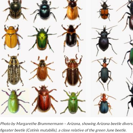
Photo by Margarethe Brummermann – Arizona, showing Arizona beetle diversity
figeater beetle (Cotinis mutabilis), a close relative of the green June beetle.