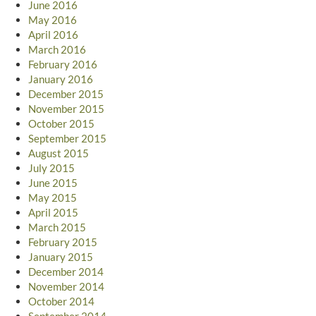
June 2016
May 2016
April 2016
March 2016
February 2016
January 2016
December 2015
November 2015
October 2015
September 2015
August 2015
July 2015
June 2015
May 2015
April 2015
March 2015
February 2015
January 2015
December 2014
November 2014
October 2014
September 2014