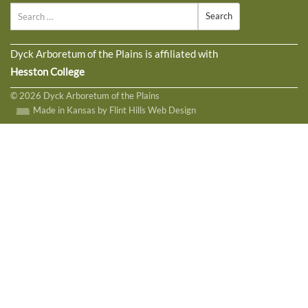
Search
Dyck Arboretum of the Plains is affiliated with
Hesston College
© 2026 Dyck Arboretum of the Plains
Made in Kansas by Flint Hills Web Design