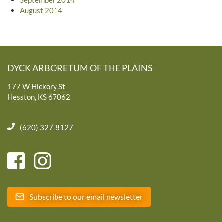
August 2014
DYCK ARBORETUM OF THE PLAINS
177 W Hickory St
Hesston, KS 67062
(620) 327-8127
Subscribe to our email newsletter