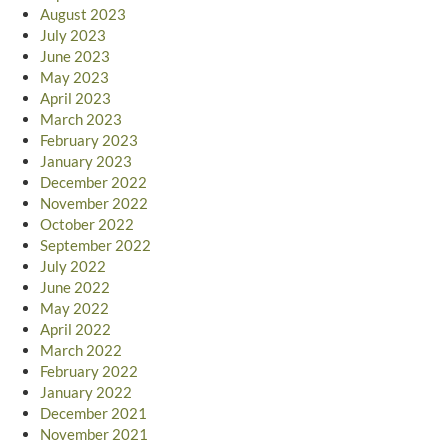
August 2023
July 2023
June 2023
May 2023
April 2023
March 2023
February 2023
January 2023
December 2022
November 2022
October 2022
September 2022
July 2022
June 2022
May 2022
April 2022
March 2022
February 2022
January 2022
December 2021
November 2021