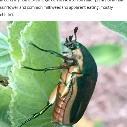
sunflower and common milkweed (no apparent eating, mostly
chillin’).