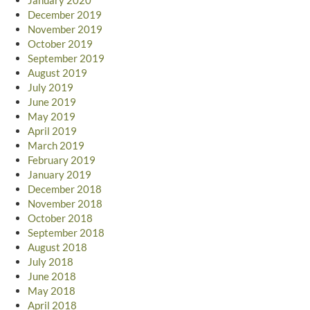
December 2019
November 2019
October 2019
September 2019
August 2019
July 2019
June 2019
May 2019
April 2019
March 2019
February 2019
January 2019
December 2018
November 2018
October 2018
September 2018
August 2018
July 2018
June 2018
May 2018
April 2018