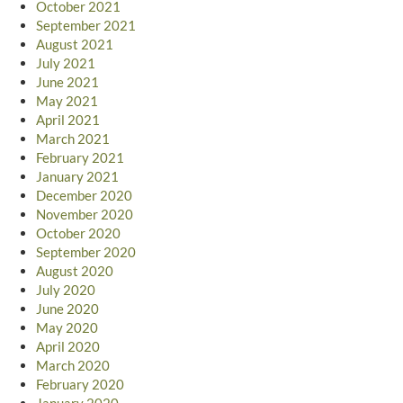
October 2021
September 2021
August 2021
July 2021
June 2021
May 2021
April 2021
March 2021
February 2021
January 2021
December 2020
November 2020
October 2020
September 2020
August 2020
July 2020
June 2020
May 2020
April 2020
March 2020
February 2020
January 2020