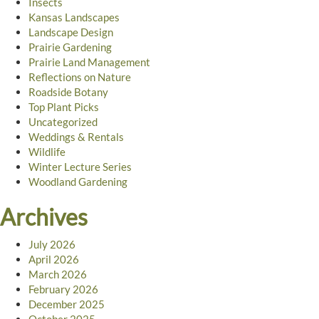
Insects
Kansas Landscapes
Landscape Design
Prairie Gardening
Prairie Land Management
Reflections on Nature
Roadside Botany
Top Plant Picks
Uncategorized
Weddings & Rentals
Wildlife
Winter Lecture Series
Woodland Gardening
Archives
July 2026
April 2026
March 2026
February 2026
December 2025
October 2025