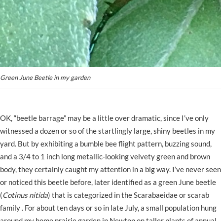
Green June Beetle in my garden
OK, “beetle barrage” may be a little over dramatic, since I’ve only
witnessed a dozen or so of the startlingly large, shiny beetles in my
yard. But by exhibiting a bumble bee flight pattern, buzzing sound,
and a 3/4 to 1 inch long metallic-looking velvety green and brown
body, they certainly caught my attention in a big way. I’ve never seen
or noticed this beetle before, later identified as a green June beetle
(
Cotinus nitida
) that is categorized in the Scarabaeidae or scarab
family . For about ten days or so in late July, a small population hung
around my home prairie garden in Newton on taller plants of annual