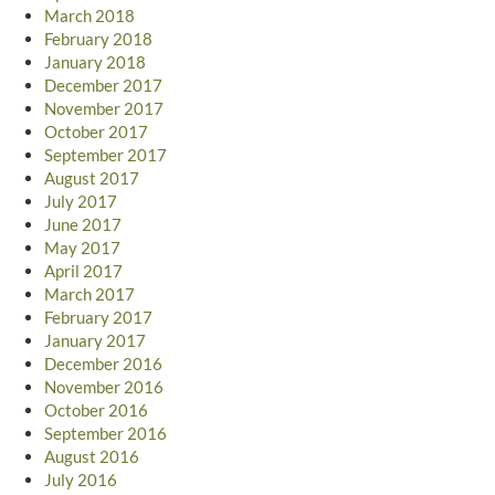
March 2018
February 2018
January 2018
December 2017
November 2017
October 2017
September 2017
August 2017
July 2017
June 2017
May 2017
April 2017
March 2017
February 2017
January 2017
December 2016
November 2016
October 2016
September 2016
August 2016
July 2016