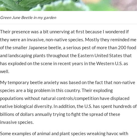
Green June Beetle in my garden
Their presence was a bit unnerving at first because I wondered if
they were an invasive, non-native species. Mostly they reminded me
of the smaller Japanese beetle, a serious pest of more than 200 food
and landscaping plants throughout the Eastern United States that
has exploded on the scene in recent years in the Western U.S. as
well.
My temporary beetle anxiety was based on the fact that non-native
species are a big problem in this country. Their exploding
populations without natural controls/competition have displaced
native biological diversity. In addition, the U.S. has spent hundreds of
billions of dollars annually trying to fight the spread of these
invasive species.
Some examples of animal and plant species wreaking havoc with