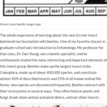
Green June beetle range map.
The whole experience of learning about this new (to me) insect
bolstered my fascination with beetles. One of my favorite classes in
graduate school was Introduction to Entomology. My professor for
that class, Dr. Dan Young, was a beetle specialist, and he
continuously touted the many interesting and important elements of
this insect group. Beetles make up the largest insect order,
Coleoptera, made up of about 400,000 species, and constitute
almost 40% of described insects and 25% of all known animal life-
forms; new species are discovered frequently. Beetles interact with
their ecosystems in several ways. They often feed on plants and
fungi, break down animal and plant debris, and eat other insects.