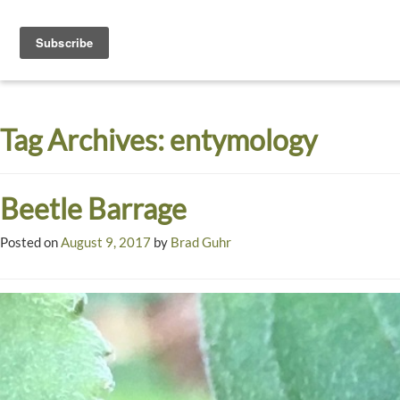
Toggle
navigati
Dyck
A
Prairie
Arboretum
Tag Archives:
entymology
Garden
Beetle Barrage
Posted on
August 9, 2017
by
Brad Guhr