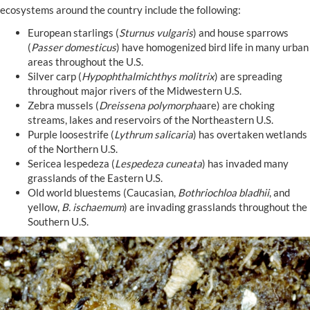
ecosystems around the country include the following:
European starlings (
Sturnus vulgaris
) and house sparrows
(
Passer domesticus
) have homogenized bird life in many urban
areas throughout the U.S.
Silver carp (
Hypophthalmichthys molitrix
) are spreading
throughout major rivers of the Midwestern U.S.
Zebra mussels (
Dreissena polymorpha
are) are choking
streams, lakes and reservoirs of the Northeastern U.S.
Purple loosestrife (
Lythrum salicaria
) has overtaken wetlands
of the Northern U.S.
Sericea lespedeza (
Lespedeza cuneata
) has invaded many
grasslands of the Eastern U.S.
Old world bluestems (Caucasian,
Bothriochloa bladhii
, and
yellow,
B. ischaemum
) are invading grasslands throughout the
Southern U.S.