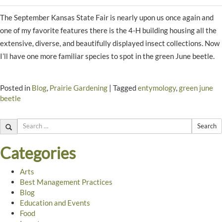
The September Kansas State Fair is nearly upon us once again and
one of my favorite features there is the 4-H building housing all the
extensive, diverse, and beautifully displayed insect collections. Now
I’ll have one more familiar species to spot in the green June beetle.
Posted in
Blog
,
Prairie Gardening
|
Tagged
entymology
,
green june
beetle
Search
Categories
Arts
Best Management Practices
Blog
Education and Events
Food