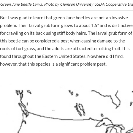
Green June Beetle Larva. Photo by Clemson University USDA Cooperative Ex
But I was glad to learn that green June beetles are not an invasive
problem. Their larval grub form grows to about 1.5″ and is distinctive
for crawling on its back using stiff body hairs. The larval grub form of
this beetle can be considered a pest when causing damage to the
roots of turf grass, and the adults are attracted to rotting fruit. It is
found throughout the Eastern United States. Nowhere did I find,
however, that this species is a significant problem pest.