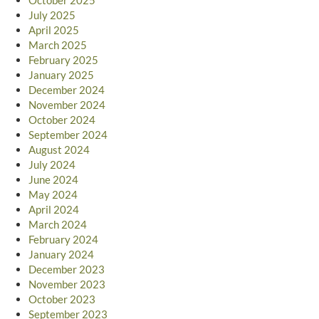
July 2025
April 2025
March 2025
February 2025
January 2025
December 2024
November 2024
October 2024
September 2024
August 2024
July 2024
June 2024
May 2024
April 2024
March 2024
February 2024
January 2024
December 2023
November 2023
October 2023
September 2023