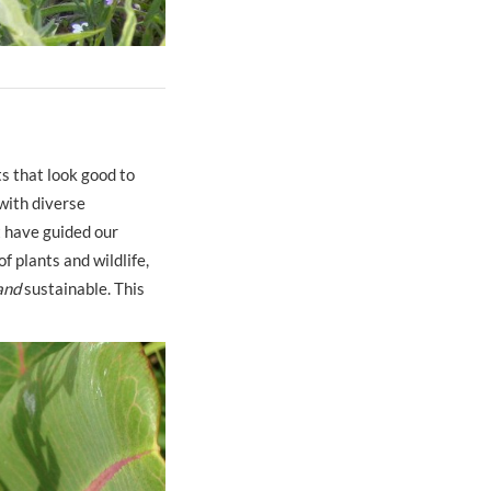
s that look good to
 with diverse
at have guided our
f plants and wildlife,
and
sustainable. This