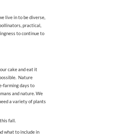
 live in to be diverse,
ollinators, practical,
ingness to continue to
our cake and eat it
 possible. Nature
re-farming days to
humans and nature. We
need a variety of plants
this fall.
d what to include in