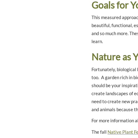
Goals for 
This measured approach
beautiful, functional, e
and so much more. Thes
learn.
Nature as 
Fortunately, biological
too. A garden rich in b
should be your inspirat
create landscapes of e
need to create new prai
and animals because the
For more information a
The fall
Native Plant Fe