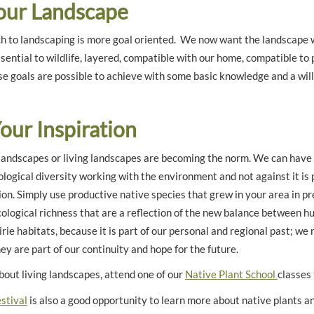
Your Landscape
 to landscaping is more goal oriented. We now want the landscape we
ssential to wildlife, layered, compatible with our home, compatible to p
e goals are possible to achieve with some basic knowledge and a will
Your Inspiration
 landscapes or living landscapes are becoming the norm. We can have 
iological diversity working with the environment and not against it is
ion. Simply use productive native species that grew in your area in p
cological richness that are a reflection of the new balance between 
rie habitats, because it is part of our personal and regional past; we 
y are part of our continuity and hope for the future.
bout living landscapes, attend one of our
Native Plant School
classes 
stival
is also a good opportunity to learn more about native plants an