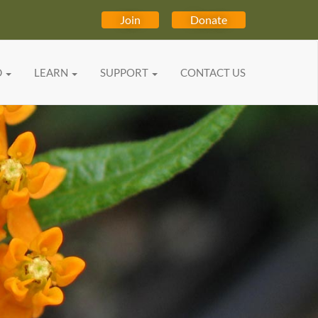
Join
Donate
D
LEARN
SUPPORT
CONTACT US