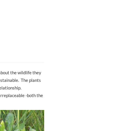
about the wildlife they
ustainable. The plants
elationship.
irreplaceable -both the