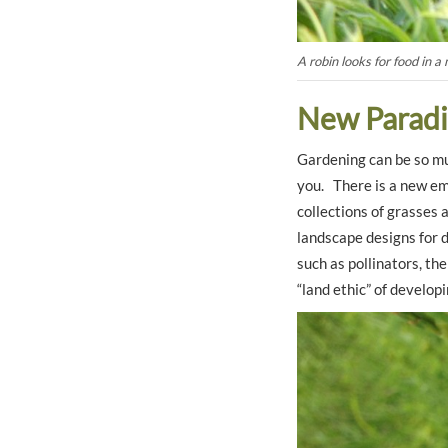
A robin looks for food in a 
New Para
Gardening can be so mu
you. There is a new emp
collections of grasses 
landscape designs for d
such as pollinators, th
“land ethic” of developi