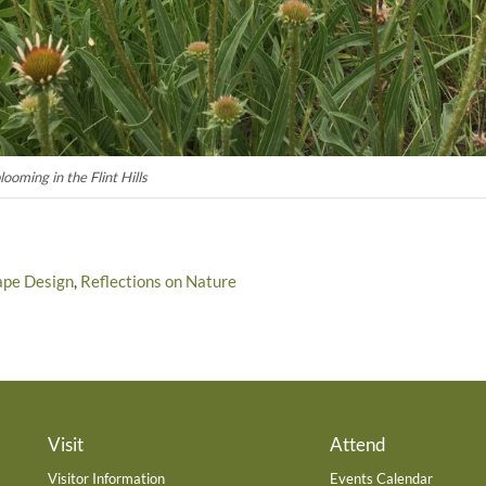
oming in the Flint Hills
ape Design
,
Reflections on Nature
Visit
Attend
Visitor Information
Events Calendar