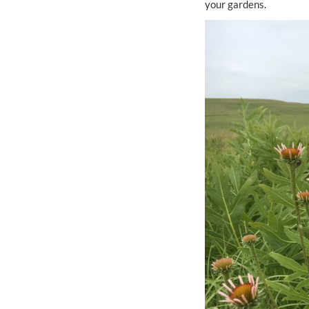
your gardens.