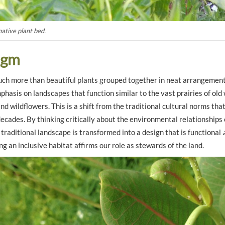
native plant bed.
digm
ch more than beautiful plants grouped together in neat arrangement
hasis on landscapes that function similar to the vast prairies of old
and wildflowers. This is a shift from the traditional cultural norms th
ecades. By thinking critically about the environmental relationships o
e traditional landscape is transformed into a design that is functional
ng an inclusive habitat affirms our role as stewards of the land.