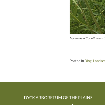
Narrowleaf Coneflowers blo
Posted in
Blog
,
Landsc
DYCK ARBORETUM OF THE PLAINS