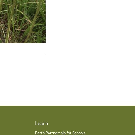
Learn
Earth Partnership for Schools