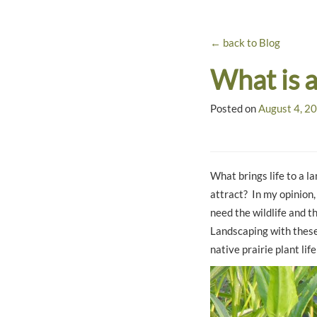
← back to Blog
What is 
Posted on
August 4, 2
What brings life to a la
attract? In my opinion,
need the wildlife and th
Landscaping with these 
native prairie plant lif