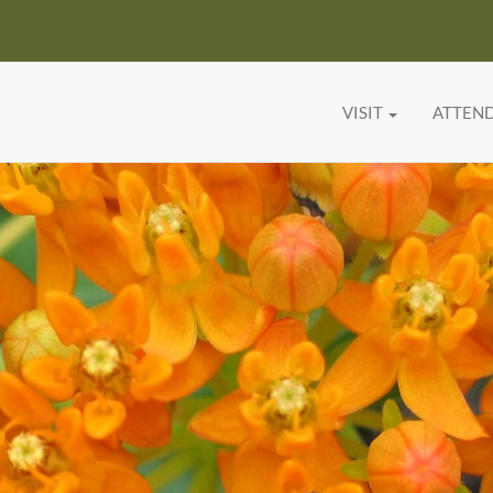
VISIT
ATTEN