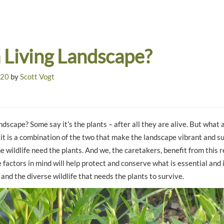
a Living Landscape?
020
by
Scott Vogt
ndscape? Some say it’s the plants – after all they are alive. But what 
 it is a combination of the two that make the landscape vibrant and s
e wildlife need the plants. And we, the caretakers, benefit from this r
factors in mind will help protect and conserve what is essential and 
e and the diverse wildlife that needs the plants to survive.