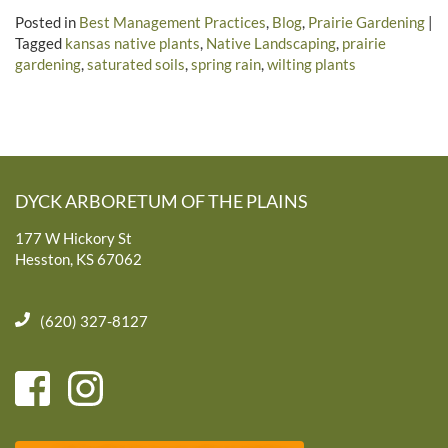
Posted in
Best Management Practices
,
Blog
,
Prairie Gardening
|
Tagged
kansas native plants
,
Native Landscaping
,
prairie
gardening
,
saturated soils
,
spring rain
,
wilting plants
DYCK ARBORETUM OF THE PLAINS
177 W Hickory St
Hesston, KS 67062
(620) 327-8127