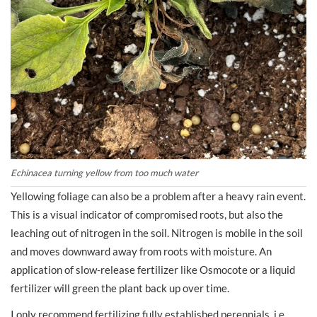
Echinacea turning yellow from too much water
Yellowing foliage can also be a problem after a heavy rain event.
This is a visual indicator of compromised roots, but also the
leaching out of nitrogen in the soil. Nitrogen is mobile in the soil
and moves downward away from roots with moisture. An
application of slow-release fertilizer like Osmocote or a liquid
fertilizer will green the plant back up over time.
I only recommend fertilizing fully established perennials, i.e.