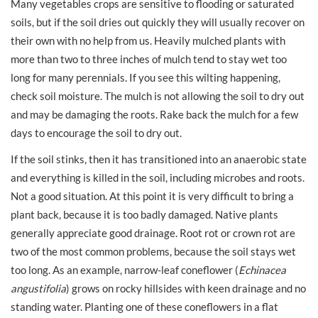
Many vegetables crops are sensitive to flooding or saturated
soils, but if the soil dries out quickly they will usually recover on
their own with no help from us. Heavily mulched plants with
more than two to three inches of mulch tend to stay wet too
long for many perennials. If you see this wilting happening,
check soil moisture. The mulch is not allowing the soil to dry out
and may be damaging the roots. Rake back the mulch for a few
days to encourage the soil to dry out.
If the soil stinks, then it has transitioned into an anaerobic state
and everything is killed in the soil, including microbes and roots.
Not a good situation. At this point it is very difficult to bring a
plant back, because it is too badly damaged. Native plants
generally appreciate good drainage. Root rot or crown rot are
two of the most common problems, because the soil stays wet
too long. As an example, narrow-leaf coneflower (
Echinacea
angustifolia
) grows on rocky hillsides with keen drainage and no
standing water. Planting one of these coneflowers in a flat