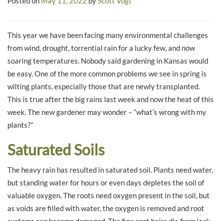
Posted on
May 11, 2022
by
Scott Vogt
This year we have been facing many environmental challenges
from wind, drought, torrential rain for a lucky few, and now
soaring temperatures. Nobody said gardening in Kansas would
be easy. One of the more common problems we see in spring is
wilting plants, especially those that are newly transplanted.
This is true after the big rains last week and now the heat of this
week. The new gardener may wonder – “what’s wrong with my
plants?”
Saturated Soils
The heavy rain has resulted in saturated soil. Plants need water,
but standing water for hours or even days depletes the soil of
valuable oxygen. The roots need oxygen present in the soil, but
as voids are filled with water, the oxygen is removed and root
systems can become damaged. The fine root hairs die from lack