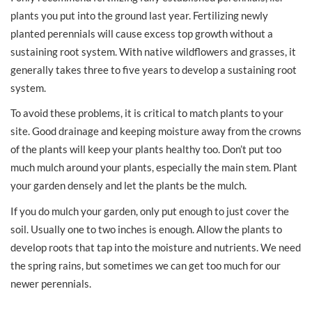
plants you put into the ground last year. Fertilizing newly
planted perennials will cause excess top growth without a
sustaining root system. With native wildflowers and grasses, it
generally takes three to five years to develop a sustaining root
system.
To avoid these problems, it is critical to match plants to your
site. Good drainage and keeping moisture away from the crowns
of the plants will keep your plants healthy too. Don’t put too
much mulch around your plants, especially the main stem. Plant
your garden densely and let the plants be the mulch.
If you do mulch your garden, only put enough to just cover the
soil. Usually one to two inches is enough. Allow the plants to
develop roots that tap into the moisture and nutrients. We need
the spring rains, but sometimes we can get too much for our
newer perennials.