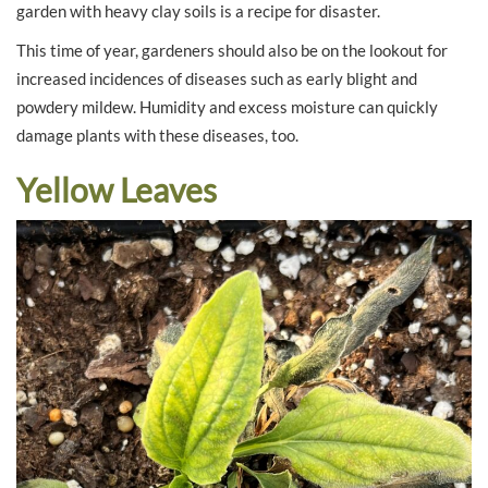
garden with heavy clay soils is a recipe for disaster.
This time of year, gardeners should also be on the lookout for
increased incidences of diseases such as early blight and
powdery mildew. Humidity and excess moisture can quickly
damage plants with these diseases, too.
Yellow Leaves