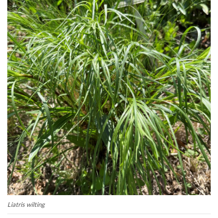
Liatris wilting