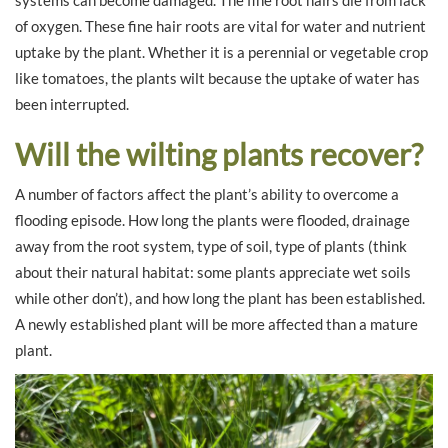
of oxygen. These fine hair roots are vital for water and nutrient
uptake by the plant. Whether it is a perennial or vegetable crop
like tomatoes, the plants wilt because the uptake of water has
been interrupted.
Will the wilting plants recover?
A number of factors affect the plant’s ability to overcome a
flooding episode. How long the plants were flooded, drainage
away from the root system, type of soil, type of plants (think
about their natural habitat: some plants appreciate wet soils
while other don’t), and how long the plant has been established.
A newly established plant will be more affected than a mature
plant.