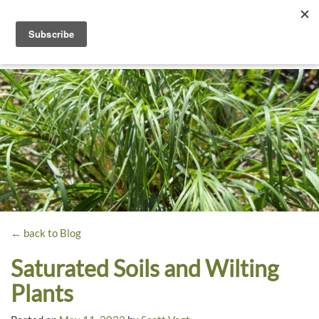
Toggle
navigati
Dyck
A
Prairie
Arboretum
Garden
← back to Blog
Saturated Soils and Wilting
Plants