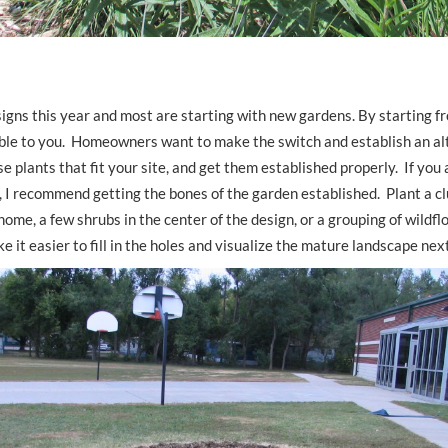
igns this year and most are starting with new gardens. By starting f
ble to you. Homeowners want to make the switch and establish an al
e plants that fit your site, and get them established properly. If you 
ll, I recommend getting the bones of the garden established. Plant a c
home, a few shrubs in the center of the design, or a grouping of wildf
e it easier to fill in the holes and visualize the mature landscape nex