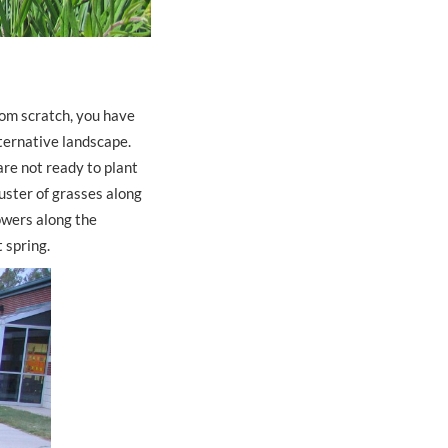
rom scratch, you have
ternative landscape.
are not ready to plant
luster of grasses along
lowers along the
t spring.