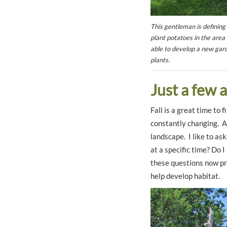
This gentleman is defining
plant potatoes in the area 
able to develop a new gard
plants.
Just a few 
Fall is a great time to
constantly changing. A
landscape. I like to as
at a specific time? Do 
these questions now pro
help develop habitat.