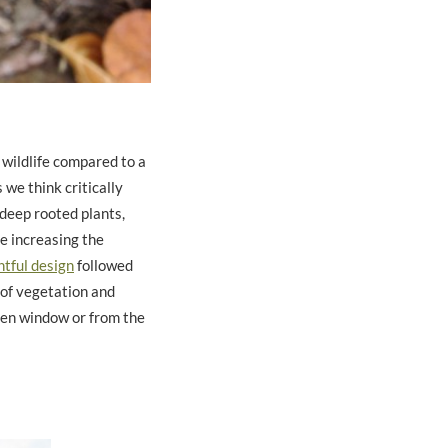
 wildlife compared to a
 we think critically
 deep rooted plants,
le increasing the
tful design
followed
 of vegetation and
hen window or from the