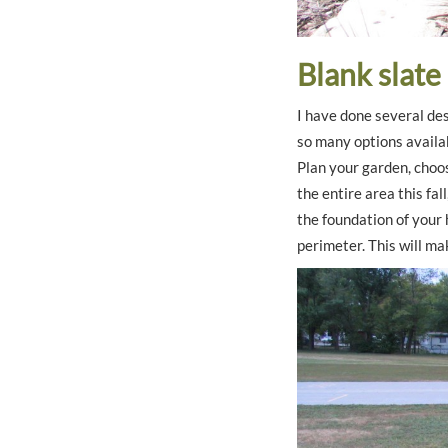
Blank slate
I have done several des
so many options availa
Plan your garden, choos
the entire area this fa
the foundation of your 
perimeter. This will mak