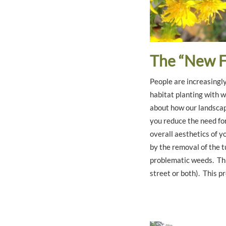
The “New F
People are increasingly
habitat planting with w
about how our landscape
you reduce the need for 
overall aesthetics of y
by the removal of the t
problematic weeds. Thi
street or both). This p