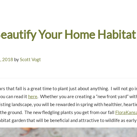
eautify Your Home Habitat
, 2018
by
Scott Vogt
rs that fall is a great time to plant just about anything. I will not go i
you can read it
here
. Whether you are creating a “new front yard” with
ting landscape, you will be rewarded in spring with healthier, hearti
 the ground. The new fledgling plants you get from our fall
FloraKansa
abitat garden that will be beneficial and attractive to wildlife as early