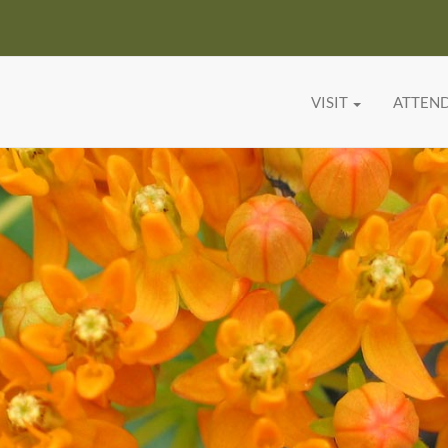
VISIT
ATTEN