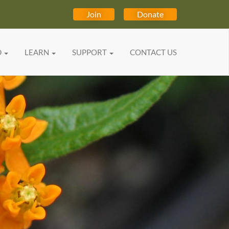
Join
Donate
D
LEARN
SUPPORT
CONTACT US