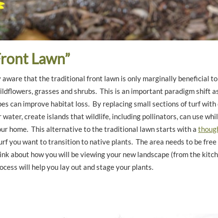
ront Lawn”
 aware that the traditional front lawn is only marginally beneficial to
ildflowers, grasses and shrubs. This is an important paradigm shift as
s can improve habitat loss. By replacing small sections of turf with
water, create islands that wildlife, including pollinators, can use whi
our home. This alternative to the traditional lawn starts with a
though
urf you want to transition to native plants. The area needs to be free
nk about how you will be viewing your new landscape (from the kitc
rocess will help you lay out and stage your plants.