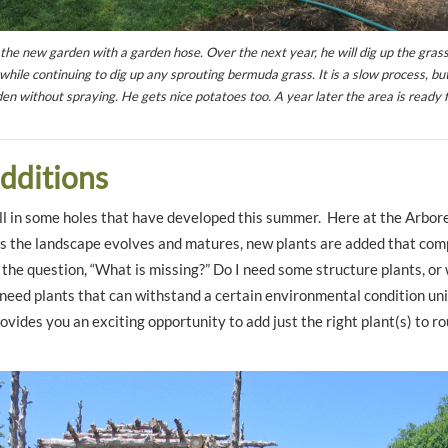
 the new garden with a garden hose. Over the next year, he will dig up the gras
while continuing to dig up any sprouting bermuda grass. It is a slow process, but
en without spraying. He gets nice potatoes too. A year later the area is ready 
additions
 fill in some holes that have developed this summer. Here at the Arbor
s the landscape evolves and matures, new plants are added that com
k the question, “What is missing?” Do I need some structure plants, or
I need plants that can withstand a certain environmental condition un
vides you an exciting opportunity to add just the right plant(s) to r