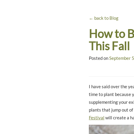
← back to Blog
How to B
This Fall
Posted on
September 5
I have said over the yea
time to plant because 
supplementing your exis
plants that jump out of
Festival
will create a h