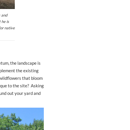
s and
 he is
for native
etum, the landscape is
plement the existing
 wildflowers that bloom
ique to the site? Asking
ound out your yard and