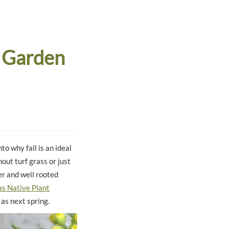
 Garden
nto why fall is an ideal
out turf grass or just
er and well rooted
s Native Plant
 as next spring.