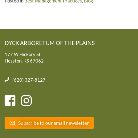
Posted in
Best Management Practices
,
Blog
DYCK ARBORETUM OF THE PLAINS
177 W Hickory St
Hesston, KS 67062
(620) 327-8127
Subscribe to our email newsletter