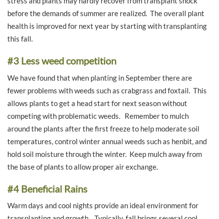
stress and plants may hardly recover from transplant shock
before the demands of summer are realized. The overall plant
health is improved for next year by starting with transplanting
this fall.
#3 Less weed competition
We have found that when planting in September there are
fewer problems with weeds such as crabgrass and foxtail. This
allows plants to get a head start for next season without
competing with problematic weeds. Remember to mulch
around the plants after the first freeze to help moderate soil
temperatures, control winter annual weeds such as henbit, and
hold soil moisture through the winter. Keep mulch away from
the base of plants to allow proper air exchange.
#4 Beneficial Rains
Warm days and cool nights provide an ideal environment for
transplanting and growth. Typically, fall brings several cool,