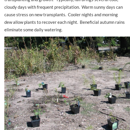
cloudy days with frequent precipitation. Warm sunny days can
cause stress on new transplants. Cooler nights and morning
dew allow plants to recover each night. Beneficial autumn rains
eliminate some daily watering.