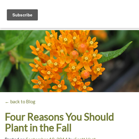
Toggle
navigati
Dyck
A
Prairie
Arboretum
Garden
← back to Blog
Four Reasons You Should
Plant in the Fall