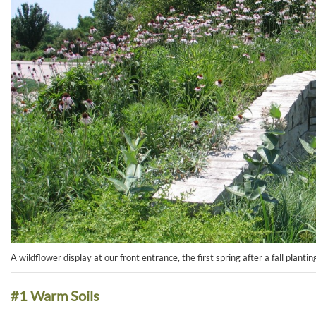
A wildflower display at our front entrance, the first spring after a fall plantin
#1 Warm Soils