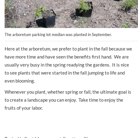
The arboretum parking lot median was planted in September.
Here at the arboretum, we prefer to plant in the fall because we
have more time and have seen the benefits first hand. We are
usually very busy in the spring readying the gardens. It is nice
to see plants that were started in the fall jumping to life and
even blooming.
Whenever you plant, whether spring or fall, the ultimate goal is
to create a landscape you can enjoy. Take time to enjoy the
fruits of your labor.