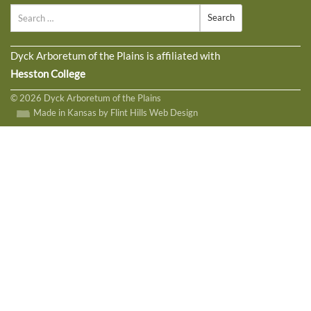
Search
Dyck Arboretum of the Plains is affiliated with
Hesston College
© 2026 Dyck Arboretum of the Plains
Made in Kansas by Flint Hills Web Design