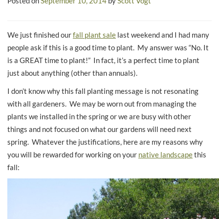
Posted on
September 10, 2014
by
Scott Vogt
We just finished our
fall plant sale
last weekend and I had many
people ask if this is a good time to plant. My answer was “No. It
is a GREAT time to plant!” In fact, it’s a perfect time to plant
just about anything (other than annuals).
I don’t know why this fall planting message is not resonating
with all gardeners. We may be worn out from managing the
plants we installed in the spring or we are busy with other
things and not focused on what our gardens will need next
spring. Whatever the justifications, here are my reasons why
you will be rewarded for working on your
native landscape
this
fall: