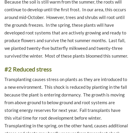
Because the soil is still warm from the summer, the roots will
continue to develop until the first frost. In our area, this occurs
around mid-October. However, trees and shrubs will root until
the grounds freezes. In the spring, these plants will have
developed root systems that are actively growing and ready to
produce flowers and survive the hot summer months. Last fall,
we planted twenty-five butterfly milkweed and twenty-three
survived the winter. Most of these plants bloomed this summer.
#2 Reduced stress
Transplanting causes stress on plants as they are introduced to
a new environment. This shock is reduced by planting in the fall
because the plant is entering dormancy. The growth is moving
from above ground to below ground and root systems are
storing energy reserves for next year. Fall transplants have
this vital time for root development before winter.
Transplanting in the spring, on the other hand, causes additional