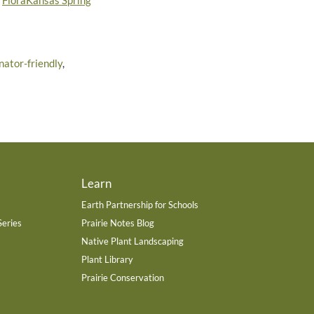
r
FloraKansas Spring
inator-friendly
,
Learn
Earth Partnership for Schools
Series
Prairie Notes Blog
Native Plant Landscaping
Plant Library
Prairie Conservation