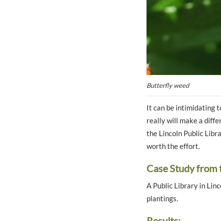
Butterfly weed
It can be intimidating
really will make a diff
the Lincoln Public Libr
worth the effort.
Case Study from 
A Public Library in Lin
plantings.
Results: