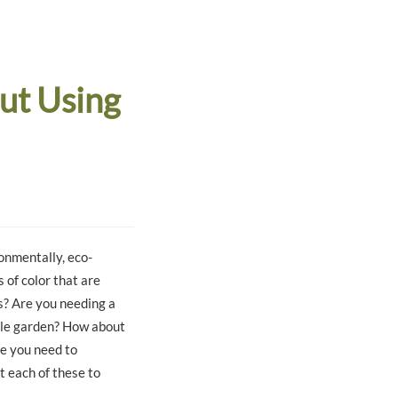
ut Using
onmentally, eco-
 of color that are
s? Are you needing a
able garden? How about
ce you need to
t each of these to