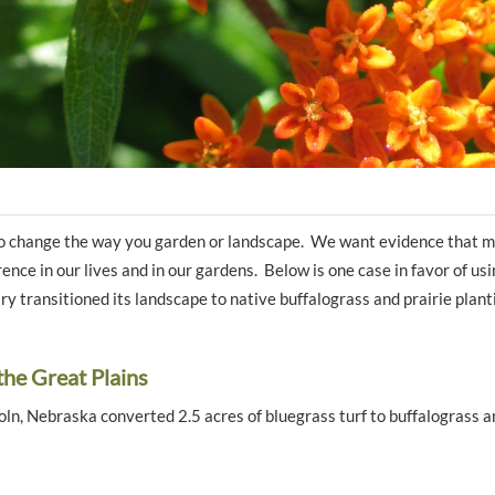
 to change the way you garden or landscape. We want evidence that 
erence in our lives and in our gardens. Below is one case in favor of u
ary transitioned its landscape to native buffalograss and prairie plant
the Great Plains
coln, Nebraska converted 2.5 acres of bluegrass turf to buffalograss a