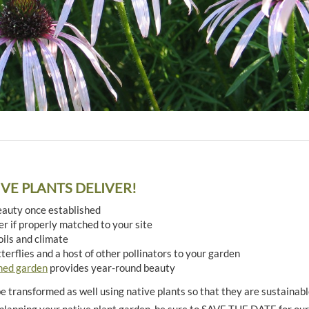
TIVE PLANTS DELIVER!
eauty once established
r if properly matched to your site
oils and climate
tterflies and a host of other pollinators to your garden
ned garden
provides year-round beauty
 transformed as well using native plants so that they are sustainable