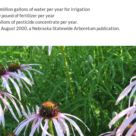
million gallons of water per year for irrigation
pound of fertilizer per year
llons of pesticide concentrate per year.
, August 2000, a Nebraska Statewide Arboretum publication.