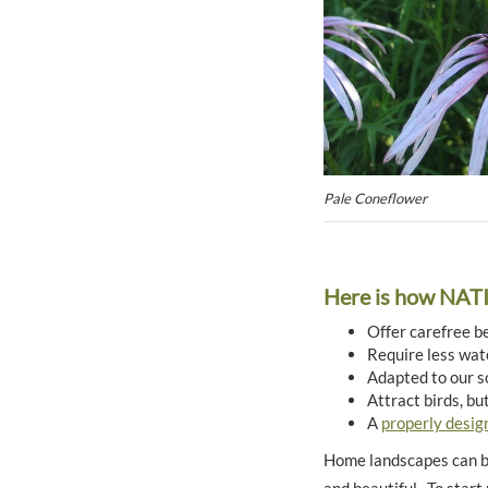
Pale Coneflower
Here is how NA
Offer carefree b
Require less wate
Adapted to our s
Attract birds, bu
A
properly desig
Home landscapes can be