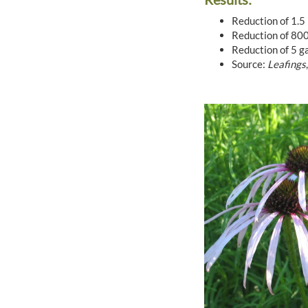
Reduction of 1.5 
Reduction of 800 
Reduction of 5 ga
Source:
Leafings