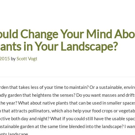
ld Change Your Mind Abo
lants in Your Landscape?
 2015
by
Scott Vogt
den that takes less of your time to maintain? Or a sustainable, envir
iendly garden that heightens the senses? Do you want masses and drifts
the year? What about native plants that can be used in smaller space
 that attracts pollinators, which also help your food crops or veget
ctive both day and night? What if you could still have the usable spa
ustainable garden at the same time blended into the landscape? I wan
ants landscape.