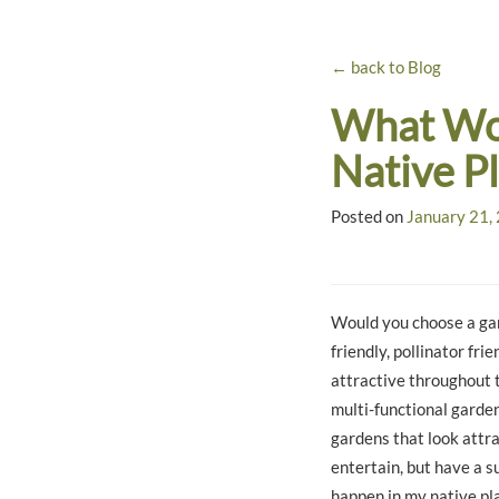
← back to Blog
What Wou
Native P
Posted on
January 21,
Would you choose a gar
friendly, pollinator fr
attractive throughout 
multi-functional garden
gardens that look attra
entertain, but have a s
happen in my native pl