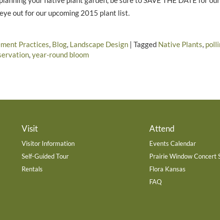
t planning your native plant garden, be sure to SAVE THE DATE for ou
eye out for our upcoming 2015 plant list.
ment Practices
,
Blog
,
Landscape Design
|
Tagged
Native Plants
,
poll
servation
,
year-round bloom
Visit
Attend
Visitor Information
Events Calendar
Self-Guided Tour
Prairie Window Concert 
Rentals
Flora Kansas
FAQ