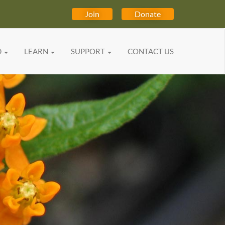
Join
Donate
D
LEARN
SUPPORT
CONTACT US