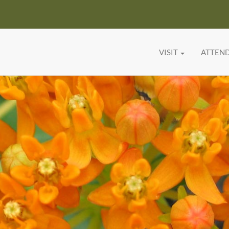
VISIT
ATTEN