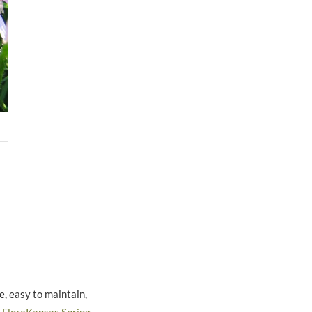
, easy to maintain,