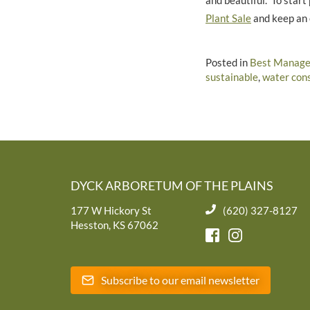
and beautiful. To star
Plant Sale
and keep an 
Posted in
Best Manage
sustainable
,
water con
DYCK ARBORETUM OF THE PLAINS
177 W Hickory St
(620) 327-8127
Hesston, KS 67062
Subscribe to our email newsletter