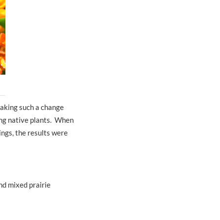
making such a change
sing native plants. When
ings, the results were
nd mixed prairie