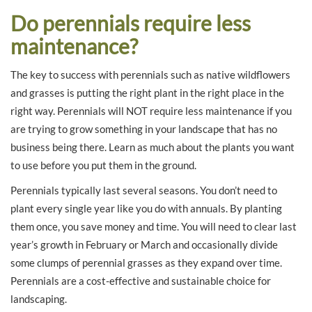
Do perennials require less
maintenance?
The key to success with perennials such as native wildflowers
and grasses is putting the right plant in the right place in the
right way. Perennials will NOT require less maintenance if you
are trying to grow something in your landscape that has no
business being there. Learn as much about the plants you want
to use before you put them in the ground.
Perennials typically last several seasons. You don’t need to
plant every single year like you do with annuals. By planting
them once, you save money and time. You will need to clear last
year’s growth in February or March and occasionally divide
some clumps of perennial grasses as they expand over time.
Perennials are a cost-effective and sustainable choice for
landscaping.