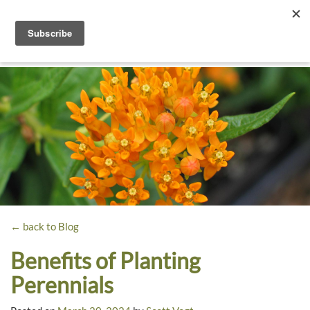
Toggle
navigati
Dyck
A
Prairie
Arboretum
Garden
← back to Blog
Benefits of Planting
Perennials