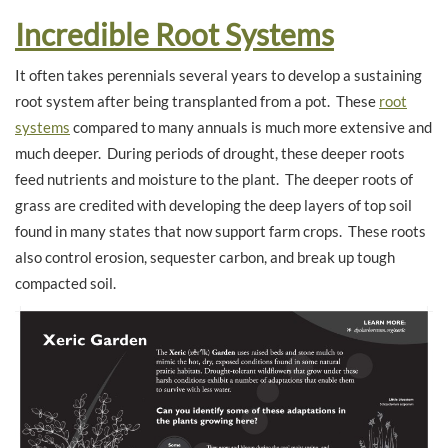
Incredible Root Systems
It often takes perennials several years to develop a sustaining
root system after being transplanted from a pot. These
root
systems
compared to many annuals is much more extensive and
much deeper. During periods of drought, these deeper roots
feed nutrients and moisture to the plant. The deeper roots of
grass are credited with developing the deep layers of top soil
found in many states that now support farm crops. These roots
also control erosion, sequester carbon, and break up tough
compacted soil.