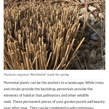
Panicum virgatum
‘Northwind’ ready for spring.
Perennial plants can be the anchors to a landscape. While trees
and shrubs provide the backdrop, perennials provide the
elements of habitat that pollinators and other wildlife
seek. These permanent pieces of your garden puzzle add beauty
year after year. They can be combined to add continuous