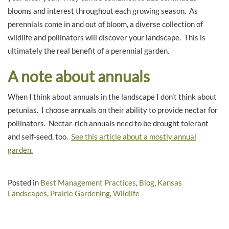
blooms and interest throughout each growing season. As
perennials come in and out of bloom, a diverse collection of
wildlife and pollinators will discover your landscape. This is
ultimately the real benefit of a perennial garden.
A note about annuals
When I think about annuals in the landscape I don’t think about
petunias. I choose annuals on their ability to provide nectar for
pollinators. Nectar-rich annuals need to be drought tolerant
and self-seed, too.
See this article about a mostly annual
garden.
Posted in
Best Management Practices
,
Blog
,
Kansas
Landscapes
,
Prairie Gardening
,
Wildlife