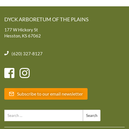
DYCK ARBORETUM OF THE PLAINS
177 W Hickory St
Hesston, KS 67062
(620) 327-8127
Subscribe to our email newsletter
Search