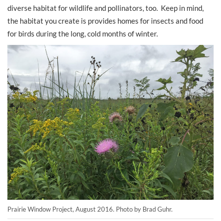
diverse habitat for wildlife and pollinators, too. Keep in mind,
the habitat you create is provides homes for insects and food
for birds during the long, cold months of winter.
Prairie Window Project, August 2016. Photo by Brad Guhr.