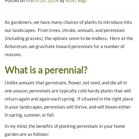
Posted on
March 20, 2024
by
Scott Vogt
As gardeners, we have many choices of plants to introduce into
our landscapes. From trees, shrubs, annuals, and perennials
(including grasses), the options seem to be endless. Here at the
Arboretum, we gravitate toward perennials for a number of
reasons.
What is a perennial?
Unlike annuals that germinate, flower, set seed, and die all in
one season, perennials are typically cold-hardy plants that will
return again and again each spring. If situated in the right place
in your landscapes, perennials will thrive, and will bloom either
in spring, summer, or fall.
In my mind, the benefits of planting perennials in your home
garden are as follows: