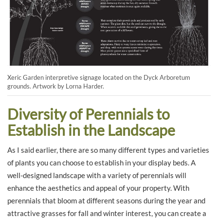
Xeric Garden interpretive signage located on the Dyck Arboretum
grounds. Artwork by Lorna Harder.
Diversity of Perennials to
Establish in the Landscape
As I said earlier, there are so many different types and varieties
of plants you can choose to establish in your display beds. A
well-designed landscape with a variety of perennials will
enhance the aesthetics and appeal of your property. With
perennials that bloom at different seasons during the year and
attractive grasses for fall and winter interest, you can create a