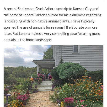
A recent September Dyck Arboretum trip to Kansas City and
the home of Lenora Larson spurred for me a dilemma regarding
landscaping with non-native annual plants. I have typically
spurned the use of annuals for reasons I’ll elaborate on more
later. But Lenora makes a very compelling case for using more
annuals in the home landscape.