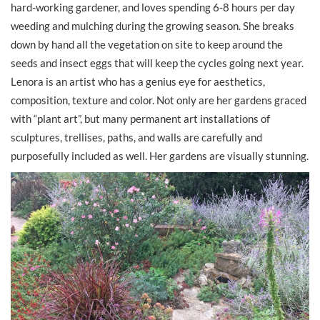
hard-working gardener, and loves spending 6-8 hours per day
weeding and mulching during the growing season. She breaks
down by hand all the vegetation on site to keep around the
seeds and insect eggs that will keep the cycles going next year.
Lenora is an artist who has a genius eye for aesthetics,
composition, texture and color. Not only are her gardens graced
with “plant art”, but many permanent art installations of
sculptures, trellises, paths, and walls are carefully and
purposefully included as well. Her gardens are visually stunning.