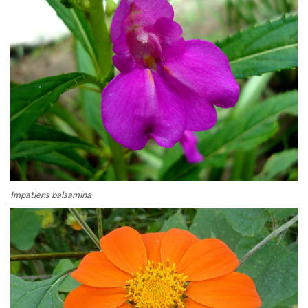
Impatiens balsamina