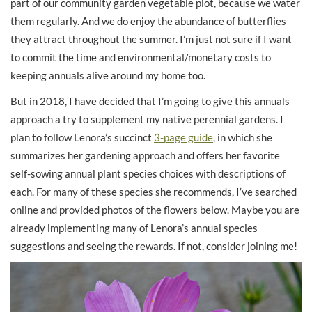
part of our community garden vegetable plot, because we water
them regularly. And we do enjoy the abundance of butterflies
they attract throughout the summer. I’m just not sure if I want
to commit the time and environmental/monetary costs to
keeping annuals alive around my home too.
But in 2018, I have decided that I’m going to give this annuals
approach a try to supplement my native perennial gardens. I
plan to follow Lenora’s succinct
3-page guide
, in which she
summarizes her gardening approach and offers her favorite
self-sowing annual plant species choices with descriptions of
each. For many of these species she recommends, I’ve searched
online and provided photos of the flowers below. Maybe you are
already implementing many of Lenora’s annual species
suggestions and seeing the rewards. If not, consider joining me!