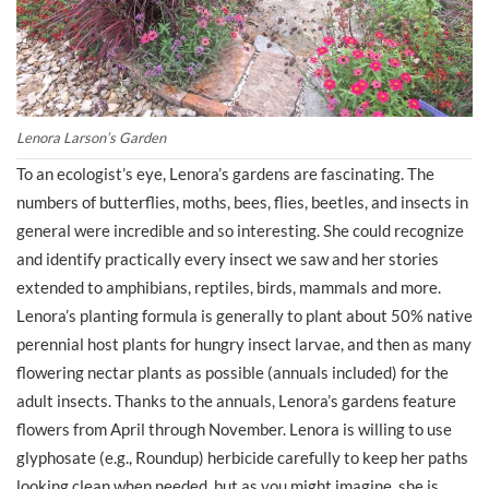
Lenora Larson’s Garden
To an ecologist’s eye, Lenora’s gardens are fascinating. The
numbers of butterflies, moths, bees, flies, beetles, and insects in
general were incredible and so interesting. She could recognize
and identify practically every insect we saw and her stories
extended to amphibians, reptiles, birds, mammals and more.
Lenora’s planting formula is generally to plant about 50% native
perennial host plants for hungry insect larvae, and then as many
flowering nectar plants as possible (annuals included) for the
adult insects. Thanks to the annuals, Lenora’s gardens feature
flowers from April through November. Lenora is willing to use
glyphosate (e.g., Roundup) herbicide carefully to keep her paths
looking clean when needed, but as you might imagine, she is