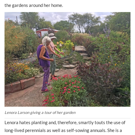
the gardens around her home.
Lenora Larson giving a tour of her garden
Lenora hates planting and, therefore, smartly touts the use of
long-lived perennials as well as self-sowing annuals. She is a