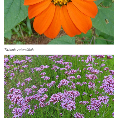
Tithonia rotundifolia