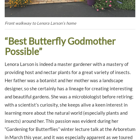
Front walkway to Lenora Larson’s home
“Best Butterfly Godmother
Possible”
Lenora Larson is indeed a master gardener with a mastery of
providing host and nectar plants for a great variety of insects.
Her father was a botanist and her mother was a landscape
designer, so she certainly has a lineage for creating interesting
and beautiful gardens. She was a microbiologist before retiring;
with a scientist’s curiosity, she keeps alive a keen interest in
learning more about the natural world (especially plants and
insects) around her. This passion was evident during her
“Gardening for Butterflies” winter lecture talk at the Arboretum
in March this year, and it was especially apparent as we toured