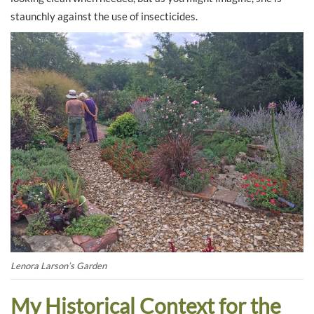
staunchly against the use of insecticides.
Lenora Larson’s Garden
My Historical Context for the