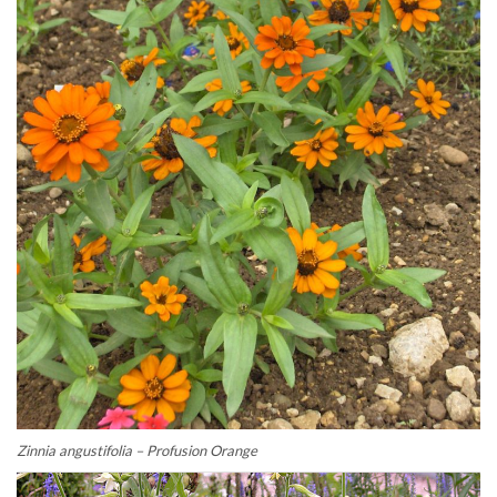
Zinnia angustifolia – Profusion Orange