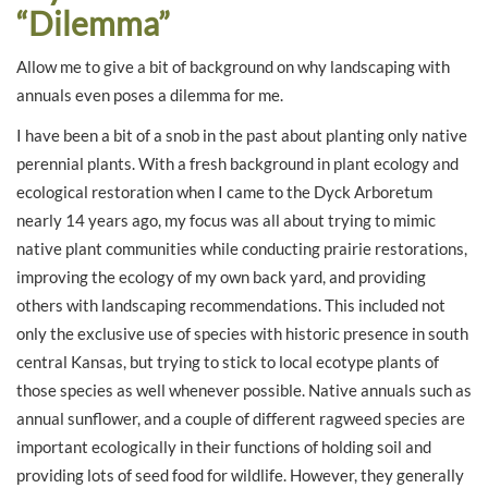
“Dilemma”
Allow me to give a bit of background on why landscaping with
annuals even poses a dilemma for me.
I have been a bit of a snob in the past about planting only native
perennial plants. With a fresh background in plant ecology and
ecological restoration when I came to the Dyck Arboretum
nearly 14 years ago, my focus was all about trying to mimic
native plant communities while conducting prairie restorations,
improving the ecology of my own back yard, and providing
others with landscaping recommendations. This included not
only the exclusive use of species with historic presence in south
central Kansas, but trying to stick to local ecotype plants of
those species as well whenever possible. Native annuals such as
annual sunflower, and a couple of different ragweed species are
important ecologically in their functions of holding soil and
providing lots of seed food for wildlife. However, they generally