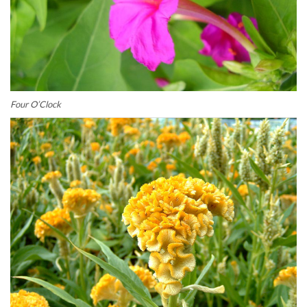
Four O’Clock