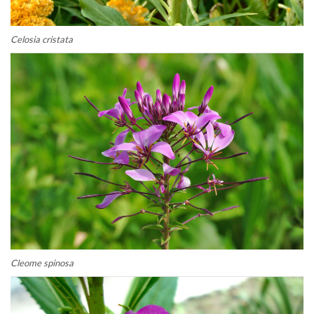
Celosia cristata
Cleome spinosa