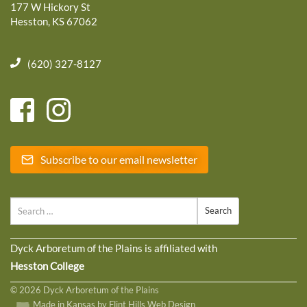
177 W Hickory St
Hesston, KS 67062
(620) 327-8127
Subscribe to our email newsletter
Search
Dyck Arboretum of the Plains is affiliated with
Hesston College
© 2026 Dyck Arboretum of the Plains
Made in Kansas by Flint Hills Web Design