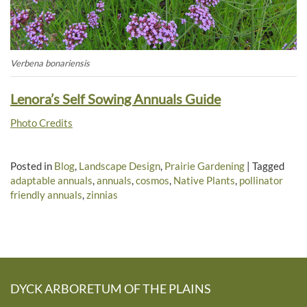
Verbena bonariensis
Lenora’s Self Sowing Annuals Guide
Photo Credits
Posted in
Blog
,
Landscape Design
,
Prairie Gardening
|
Tagged
adaptable annuals
,
annuals
,
cosmos
,
Native Plants
,
pollinator
friendly annuals
,
zinnias
DYCK ARBORETUM OF THE PLAINS