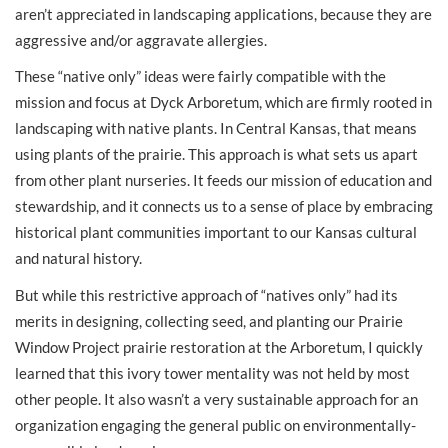
aren’t appreciated in landscaping applications, because they are
aggressive and/or aggravate allergies.
These “native only” ideas were fairly compatible with the
mission and focus at Dyck Arboretum, which are firmly rooted in
landscaping with native plants. In Central Kansas, that means
using plants of the prairie. This approach is what sets us apart
from other plant nurseries. It feeds our mission of education and
stewardship, and it connects us to a sense of place by embracing
historical plant communities important to our Kansas cultural
and natural history.
But while this restrictive approach of “natives only” had its
merits in designing, collecting seed, and planting our Prairie
Window Project prairie restoration at the Arboretum, I quickly
learned that this ivory tower mentality was not held by most
other people. It also wasn’t a very sustainable approach for an
organization engaging the general public on environmentally-