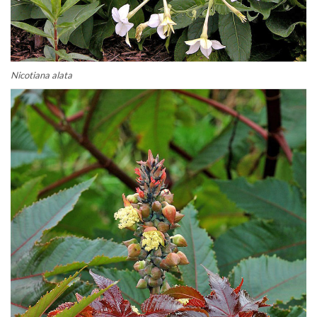
Nicotiana alata