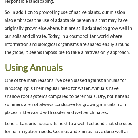
responsible landscaping.
So, in addition to promoting use of native plants, our mission
also embraces the use of adaptable perennials that may have
originally grown elsewhere, but are still adapted to grow well in
our soils and climate. Today, in a cosmopolitan world where
information and biological organisms are shared easily around
the globe, it seems impossible to take a natives only approach.
Using Annuals
One of the main reasons I’ve been biased against annuals for
landscaping is their regular need for water. Annuals have
shallow root systems compared to perennials. Dry, hot Kansas
summers are not always conducive for growing annuals from
places in the world with cooler and wetter climates.
Lenora Larson’s house sits next to a well-fed pond that she uses
for her irrigation needs. Cosmos and zinnias have done well as