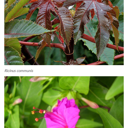
Ricinus communis