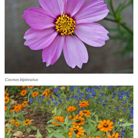
Cosmos bipinnatus