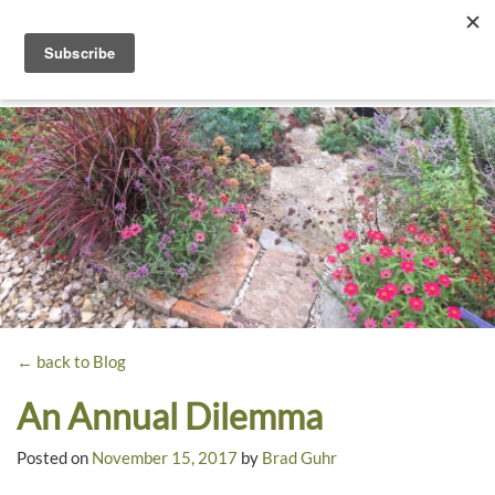
Toggle
navigati
Dyck
A
Prairie
Arboretum
Garden
← back to Blog
An Annual Dilemma
Posted on
November 15, 2017
by
Brad Guhr