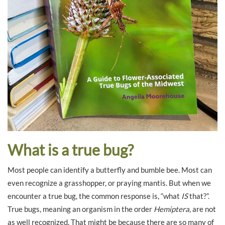
What is a true bug?
Most people can identify a butterfly and bumble bee. Most can
even recognize a grasshopper, or praying mantis. But when we
encounter a true bug, the common response is, “what
IS
that?”.
True bugs, meaning an organism in the order
Hemiptera
, are not
as well recognized. That might be because there are so many of