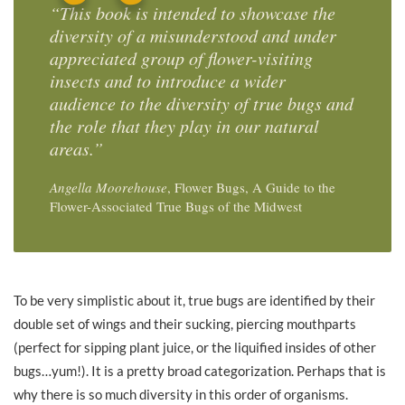
“This book is intended to showcase the
diversity of a misunderstood and under
appreciated group of flower-visiting
insects and to introduce a wider
audience to the diversity of true bugs and
the role that they play in our natural
areas.”
Angella Moorehouse
, Flower Bugs, A Guide to the
Flower-Associated True Bugs of the Midwest
To be very simplistic about it, true bugs are identified by their
double set of wings and their sucking, piercing mouthparts
(perfect for sipping plant juice, or the liquified insides of other
bugs…yum!). It is a pretty broad categorization. Perhaps that is
why there is so much diversity in this order of organisms.