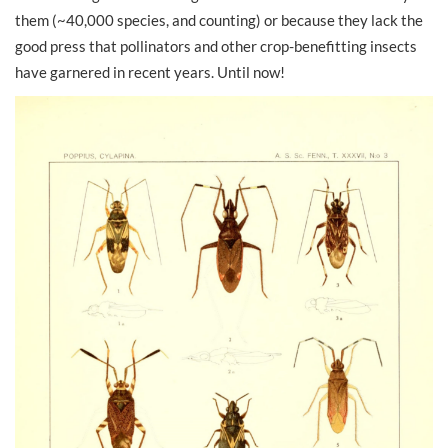
them (~40,000 species, and counting) or because they lack the
good press that pollinators and other crop-benefitting insects
have garnered in recent years. Until now!