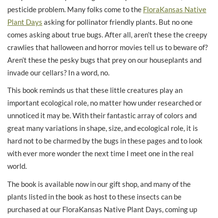
pesticide problem. Many folks come to the
FloraKansas Native
Plant Days
asking for pollinator friendly plants. But no one
comes asking about true bugs. After all, aren’t these the creepy
crawlies that halloween and horror movies tell us to beware of?
Aren’t these the pesky bugs that prey on our houseplants and
invade our cellars? In a word, no.
This book reminds us that these little creatures play an
important ecological role, no matter how under researched or
unnoticed it may be. With their fantastic array of colors and
great many variations in shape, size, and ecological role, it is
hard not to be charmed by the bugs in these pages and to look
with ever more wonder the next time I meet one in the real
world.
The book is available now in our gift shop, and many of the
plants listed in the book as host to these insects can be
purchased at our FloraKansas Native Plant Days, coming up