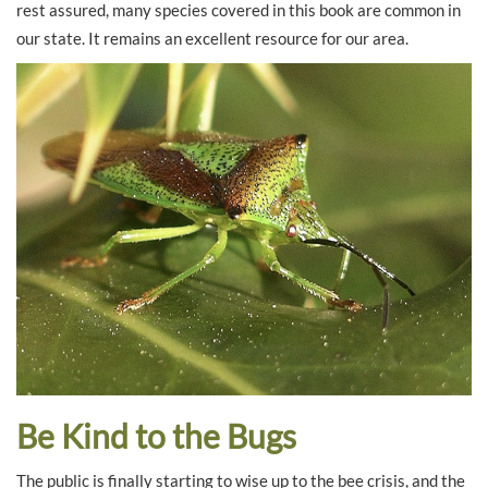
rest assured, many species covered in this book are common in
our state. It remains an excellent resource for our area.
Be Kind to the Bugs
The public is finally starting to wise up to the bee crisis, and the