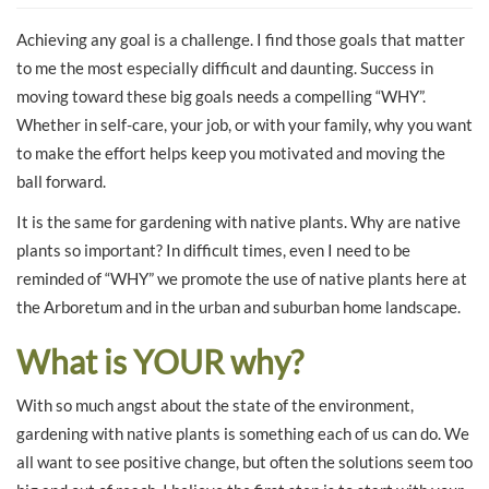
Achieving any goal is a challenge. I find those goals that matter
to me the most especially difficult and daunting. Success in
moving toward these big goals needs a compelling “WHY”.
Whether in self-care, your job, or with your family, why you want
to make the effort helps keep you motivated and moving the
ball forward.
It is the same for gardening with native plants. Why are native
plants so important? In difficult times, even I need to be
reminded of “WHY” we promote the use of native plants here at
the Arboretum and in the urban and suburban home landscape.
What is YOUR why?
With so much angst about the state of the environment,
gardening with native plants is something each of us can do. We
all want to see positive change, but often the solutions seem too