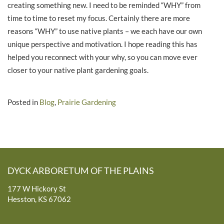
creating something new. I need to be reminded “WHY” from
time to time to reset my focus. Certainly there are more
reasons “WHY” to use native plants – we each have our own
unique perspective and motivation. I hope reading this has
helped you reconnect with your why, so you can move ever
closer to your native plant gardening goals.
Posted in
Blog
,
Prairie Gardening
DYCK ARBORETUM OF THE PLAINS
177 W Hickory St
Hesston, KS 67062