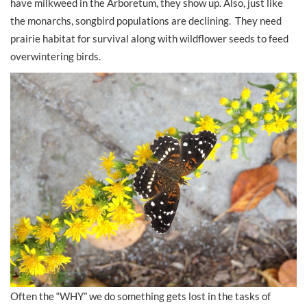
have milkweed in the Arboretum, they show up. Also, just like
the monarchs, songbird populations are declining. They need
prairie habitat for survival along with wildflower seeds to feed
overwintering birds.
Often the “WHY” we do something gets lost in the tasks of