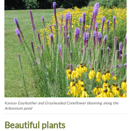
Kansas Gayfeather and Grayheaded Coneflower blooming along the
Arboretum pond
Beautiful plants