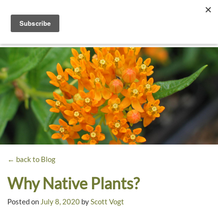
Toggle
navigati
Dyck
A
Prairie
Arboretum
Garden
← back to Blog
Why Native Plants?
Posted on
July 8, 2020
by
Scott Vogt