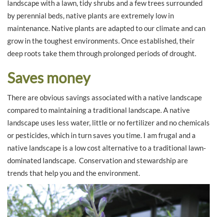
landscape with a lawn, tidy shrubs and a few trees surrounded
by perennial beds, native plants are extremely low in
maintenance. Native plants are adapted to our climate and can
grow in the toughest environments. Once established, their
deep roots take them through prolonged periods of drought.
Saves money
There are obvious savings associated with a native landscape
compared to maintaining a traditional landscape. A native
landscape uses less water, little or no fertilizer and no chemicals
or pesticides, which in turn saves you time. I am frugal and a
native landscape is a low cost alternative to a traditional lawn-
dominated landscape. Conservation and stewardship are
trends that help you and the environment.