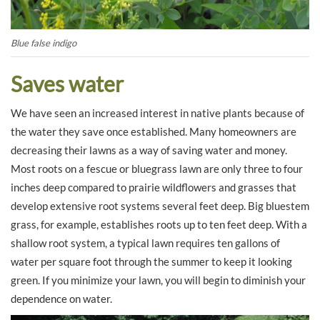
Blue false indigo
Saves water
We have seen an increased interest in native plants because of
the water they save once established. Many homeowners are
decreasing their lawns as a way of saving water and money.
Most roots on a fescue or bluegrass lawn are only three to four
inches deep compared to prairie wildflowers and grasses that
develop extensive root systems several feet deep. Big bluestem
grass, for example, establishes roots up to ten feet deep. With a
shallow root system, a typical lawn requires ten gallons of
water per square foot through the summer to keep it looking
green. If you minimize your lawn, you will begin to diminish your
dependence on water.