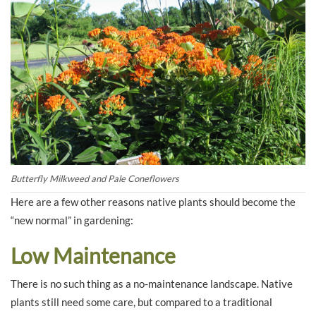
Butterfly Milkweed and Pale Coneflowers
Here are a few other reasons native plants should become the
“new normal” in gardening:
Low Maintenance
There is no such thing as a no-maintenance landscape. Native
plants still need some care, but compared to a traditional