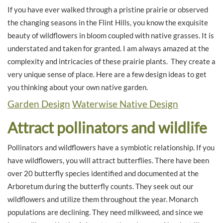
If you have ever walked through a pristine prairie or observed
the changing seasons in the Flint Hills, you know the exquisite
beauty of wildflowers in bloom coupled with native grasses. It is
understated and taken for granted. I am always amazed at the
complexity and intricacies of these prairie plants. They create a
very unique sense of place. Here are a few design ideas to get
you thinking about your own native garden.
Garden Design
Waterwise Native Design
Attract pollinators and wildlife
Pollinators and wildflowers have a symbiotic relationship. If you
have wildflowers, you will attract butterflies. There have been
over 20 butterfly species identified and documented at the
Arboretum during the butterfly counts. They seek out our
wildflowers and utilize them throughout the year. Monarch
populations are declining. They need milkweed, and since we