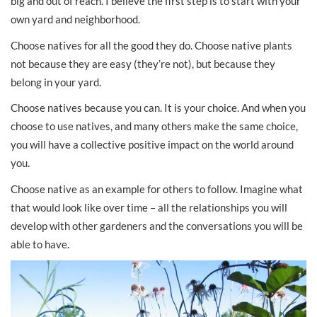
big and out of reach. I believe the first step is to start with your
own yard and neighborhood.
Choose natives for all the good they do. Choose native plants
not because they are easy (they’re not), but because they
belong in your yard.
Choose natives because you can. It is your choice. And when you
choose to use natives, and many others make the same choice,
you will have a collective positive impact on the world around
you.
Choose native as an example for others to follow. Imagine what
that would look like over time – all the relationships you will
develop with other gardeners and the conversations you will be
able to have.