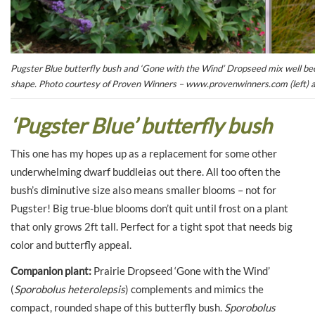
Pugster Blue butterfly bush and ‘Gone with the Wind’ Dropseed mix well becau
shape. Photo courtesy of Proven Winners – www.provenwinners.com (left) an
‘Pugster Blue’ butterfly bush
This one has my hopes up as a replacement for some other
underwhelming dwarf buddleias out there. All too often the
bush’s diminutive size also means smaller blooms – not for
Pugster! Big true-blue blooms don’t quit until frost on a plant
that only grows 2ft tall. Perfect for a tight spot that needs big
color and butterfly appeal.
Companion plant:
Prairie Dropseed ‘Gone with the Wind’
(
Sporobolus heterolepsis
) complements and mimics the
compact, rounded shape of this butterfly bush.
Sporobolus