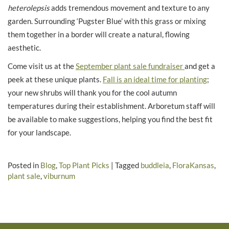
heterolepsis
adds tremendous movement and texture to any
garden. Surrounding ‘Pugster Blue’ with this grass or mixing
them together in a border will create a natural, flowing
aesthetic.
Come visit us at the
September plant sale fundraiser
and get a
peek at these unique plants.
Fall is an ideal time for planting
;
your new shrubs will thank you for the cool autumn
temperatures during their establishment. Arboretum staff will
be available to make suggestions, helping you find the best fit
for your landscape.
Posted in
Blog
,
Top Plant Picks
|
Tagged
buddleia
,
FloraKansas
,
plant sale
,
viburnum