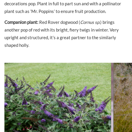
decorations pop. Plant in full to part sun and with a pollinator
plant such as ‘Mr. Poppins’ to ensure fruit production.
Companion plant:
Red Rover dogwood (
Cornus sp.
) brings
another pop of red with its bright, fiery twigs in winter. Very
upright and structured, it’s a great partner to the similarly
shaped holly.