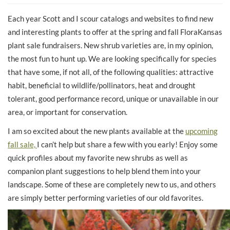
Each year Scott and I scour catalogs and websites to find new
and interesting plants to offer at the spring and fall FloraKansas
plant sale fundraisers. New shrub varieties are, in my opinion,
the most fun to hunt up. We are looking specifically for species
that have some, if not all, of the following qualities: attractive
habit, beneficial to wildlife/pollinators, heat and drought
tolerant, good performance record, unique or unavailable in our
area, or important for conservation.
I am so excited about the new plants available at the
upcoming
fall sale,
I can’t help but share a few with you early! Enjoy some
quick profiles about my favorite new shrubs as well as
companion plant suggestions to help blend them into your
landscape. Some of these are completely new to us, and others
are simply better performing varieties of our old favorites.