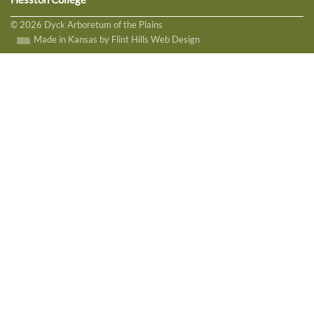
© 2026 Dyck Arboretum of the Plains
Made in Kansas by Flint Hills Web Design