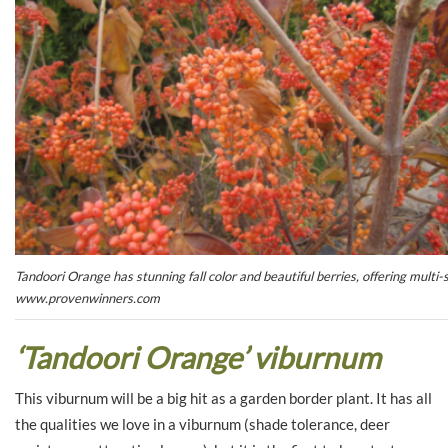
Tandoori Orange has stunning fall color and beautiful berries, offering mult
www.provenwinners.com
‘Tandoori Orange’ viburnum
This viburnum will be a big hit as a garden border plant. It has all
the qualities we love in a viburnum (shade tolerance, deer