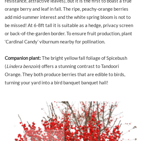
resistance, attractive leaves), but it is the first to boast a true
orange berry and leaf in fall. The ripe, peachy-orange berries
add mid-summer interest and the white spring bloom is not to
be missed! At 6-8ft tall it is suitable as a hedge, privacy screen
or back-of-the-garden border. To ensure fruit production, plant
‘Cardinal Candy’ viburnum nearby for pollination.
Companion plant:
The bright yellow fall foliage of Spicebush
(
Lindera benzoin
) offers a stunning contrast to Tandoori
Orange. They both produce berries that are edible to birds,
turning your yard into a bird banquet banquet hall!