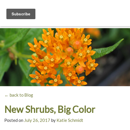
Toggle
navigati
Dyck
A
Prairie
Arboretum
Garden
← back to Blog
New Shrubs, Big Color
Posted on
July 26, 2017
by
Katie Schmidt