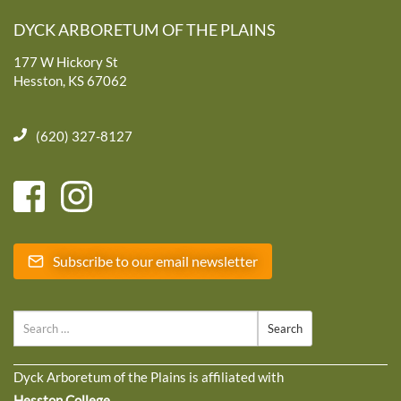
DYCK ARBORETUM OF THE PLAINS
177 W Hickory St
Hesston, KS 67062
(620) 327-8127
Subscribe to our email newsletter
Search
Dyck Arboretum of the Plains is affiliated with
Hesston College