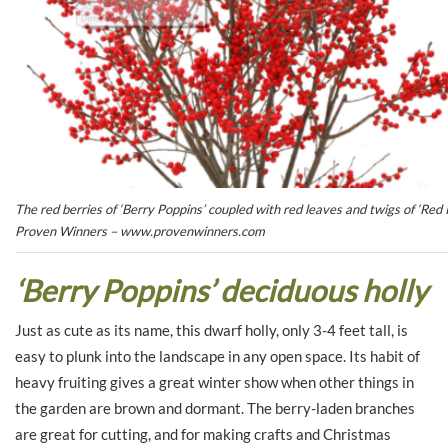
The red berries of ‘Berry Poppins’ coupled with red leaves and twigs of ‘Red R
Proven Winners – www.provenwinners.com
‘Berry Poppins’ deciduous holly
Just as cute as its name, this dwarf holly, only 3-4 feet tall, is
easy to plunk into the landscape in any open space. Its habit of
heavy fruiting gives a great winter show when other things in
the garden are brown and dormant. The berry-laden branches
are great for cutting, and for making crafts and Christmas