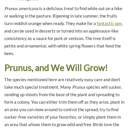
Prunus americana
is a delicious treat to find while out on a hike
or walking in the pasture. Ripening in late summer, the fruits
turn reddish orange when ready. They make for a
fantastic jam
,
and can be used in desserts or turned into an applesauce-like
consistency as a sauce for pork or venison. The tree itself is
petite and ornamental, with white spring flowers that feed the
bees.
Prunus, and We Will Grow!
The species mentioned here are relatively easy care and don’t
take much special treatment. Many
Prunus
species will sucker,
sending up shoots from the base of the plant and spreading to
form a colony. You can either trim them off as they arise, plant in
an area you can mow around to control the spread, try to find
sucker-free varieties of your favorites, or simply plant them in
an area that allows them to grow wild and free. Birds love the