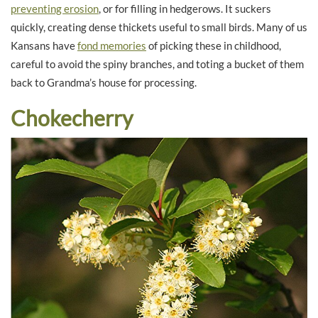
preventing erosion
, or for filling in hedgerows. It suckers
quickly, creating dense thickets useful to small birds. Many of us
Kansans have
fond memories
of picking these in childhood,
careful to avoid the spiny branches, and toting a bucket of them
back to Grandma’s house for processing.
Chokecherry