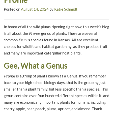
Posted on
August 14, 2024
by
Katie Schmidt
In honor of all the wild plums ripening right now, this week’s blog
is all about the
Prunus
genus of plants. There are several
common
Prunus
species found in Kansas. All are excellent
choices for wildlife and habitat gardening, as they produce fruit
and many are important caterpillar host plants.
Gee, What a Genus
Prunus
is a group of plants known as a Genus. If you remember
back to your high school biology days, that is the grouping just
smaller than a plant family, but less specific than a species. This
genus contains over four hundred different species within it, and
many are economically important plants for humans, including
cherry, apple, pear, peach, plums, apricot, and almond. Thank