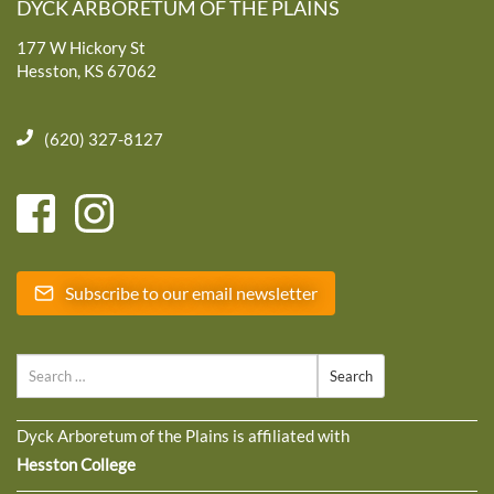
DYCK ARBORETUM OF THE PLAINS
177 W Hickory St
Hesston, KS 67062
(620) 327-8127
Subscribe to our email newsletter
Search
Dyck Arboretum of the Plains is affiliated with
Hesston College