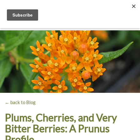
Toggle
navigati
Dyck
A
Prairie
Arboretum
Garden
← back to Blog
Plums, Cherries, and Very
Bitter Berries: A Prunus
Profile