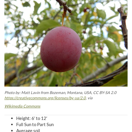
Photo by: Matt Lavin from Bozeman, Montana, USA, CC BY-SA 2.0
https://creativecommons.org/licenses/by-sa/2.0
, via
Wikimedia Commons
Height: 6′ to 12′
Full Sun to Part Sun
Average soil