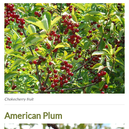
Chokecherry fruit
American Plum