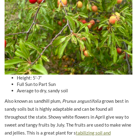
Height: 5′-7′
Full Sun to Part Sun
Average to dry, sandy soil
Also known as sandhill plum,
Prunus angustifolia
grows best in
sandy soils but is highly adaptable and can be found all
throughout the state. Showy white flowers in April give way to
sweet and tangy fruits by July. The fruits are used to make wine
and jellies. This is a great plant for s
tabilizing soil and