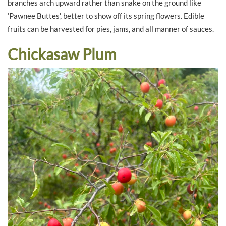
branches arch upward rather than snake on the ground like
‘Pawnee Buttes’, better to show off its spring flowers. Edible
fruits can be harvested for pies, jams, and all manner of sauces.
Chickasaw Plum