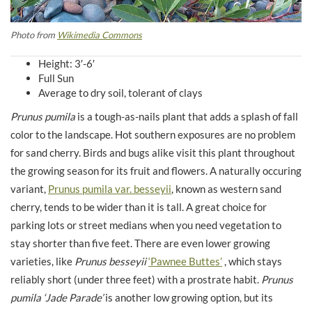
Photo from
Wikimedia Commons
Height: 3′-6′
Full Sun
Average to dry soil, tolerant of clays
Prunus pumila
is a tough-as-nails plant that adds a splash of fall
color to the landscape. Hot southern exposures are no problem
for sand cherry. Birds and bugs alike visit this plant throughout
the growing season for its fruit and flowers. A naturally occuring
variant,
Prunus pumila var. besseyii
, known as western sand
cherry, tends to be wider than it is tall. A great choice for
parking lots or street medians when you need vegetation to
stay shorter than five feet. There are even lower growing
varieties, like
Prunus besseyii
‘Pawnee Buttes’
, which stays
reliably short (under three feet) with a prostrate habit.
Prunus
pumila
‘Jade Parade’
is another low growing option, but its