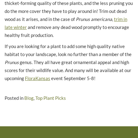
thicket-forming quality of these plants, and the less pruning you
do the more cover they have to play around in! Trim out dead
wood as it arises, and in the case of
Prunus americana
,
trim in
late winter
and remove any dead wood promptly to encourage
healthy fruit production.
If you are looking for a plant to add some high quality native
habitat to your landscape, look no further than a member of the
Prunus
genus. They all have great ornamental appeal and high
scores for their wildlife value. And many will be available at our
upcoming
FloraKansas
event September 5-8!
Posted in
Blog
,
Top Plant Picks