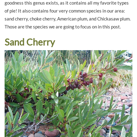
goodness this genus exists, as it contains all my favorite types
of pie! It also contains four very common species in our area:
sand cherry, choke cherry, American plum, and Chickasaw plum.
Those are the species we are going to focus on in this post.
Sand Cherry