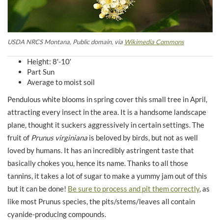
USDA NRCS Montana, Public domain, via
Wikimedia Commons
Height: 8′-10′
Part Sun
Average to moist soil
Pendulous white blooms in spring cover this small tree in April,
attracting every insect in the area. It is a handsome landscape
plane, thought it suckers aggressively in certain settings. The
fruit of
Prunus virginiana
is beloved by birds, but not as well
loved by humans. It has an incredibly astringent taste that
basically chokes you, hence its name. Thanks to all those
tannins, it takes a lot of sugar to make a yummy jam out of this
but it can be done!
Be sure to process and pit them correctly
, as
like most Prunus species, the pits/stems/leaves all contain
cyanide-producing compounds.