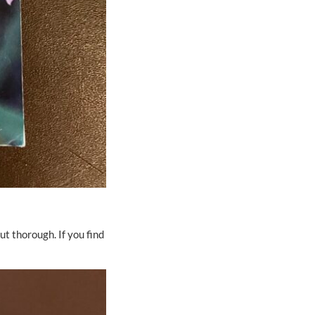
t thorough. If you find