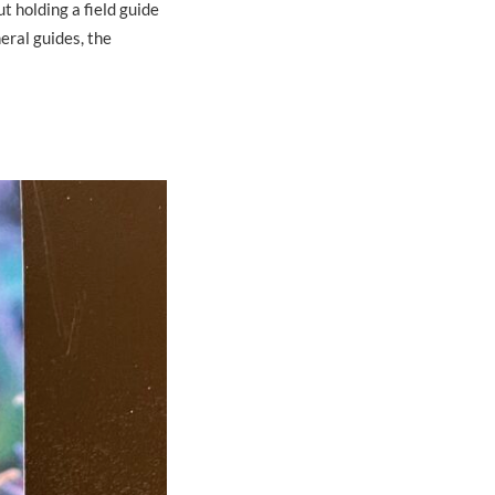
t holding a field guide
eral guides, the