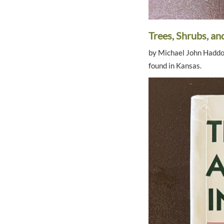
Trees, Shrubs, a
by Michael John Haddock
found in Kansas.