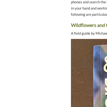
phones and search the i
in your hand and workin
following are particula
Wildflowers and 
A field guide by Micha