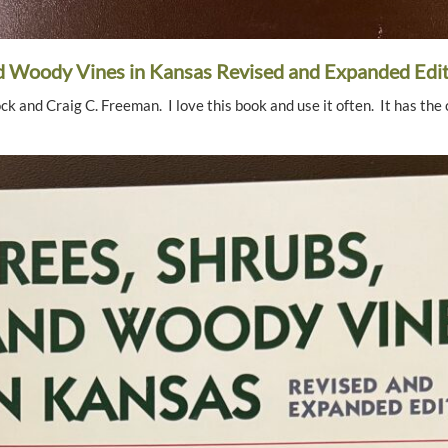
nd Woody Vines in Kansas Revised and Expanded Edi
 and Craig C. Freeman. I love this book and use it often. It has the 