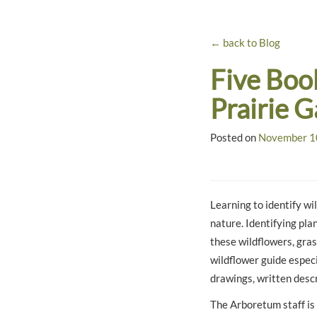
← back to Blog
Five Boo
Prairie 
Posted on
November 1
Learning to identify wi
nature. Identifying pla
these wildflowers, gras
wildflower guide especi
drawings, written descr
The Arboretum staff is