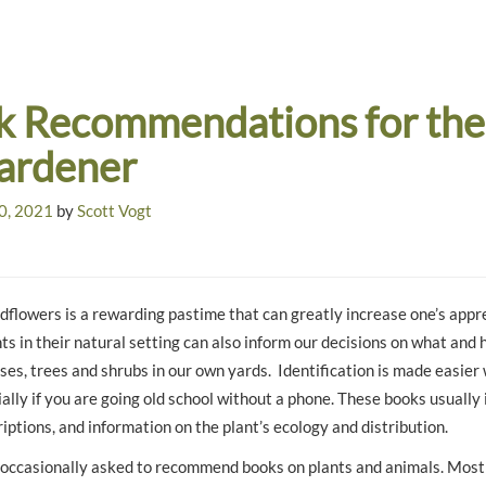
k Recommendations for the
Gardener
0, 2021
by
Scott Vogt
ldflowers is a rewarding pastime that can greatly increase one’s appre
nts in their natural setting can also inform our decisions on what and
ses, trees and shrubs in our own yards. Identification is made easier 
ally if you are going old school without a phone. These books usually
iptions, and information on the plant’s ecology and distribution.
 occasionally asked to recommend books on plants and animals. Most 