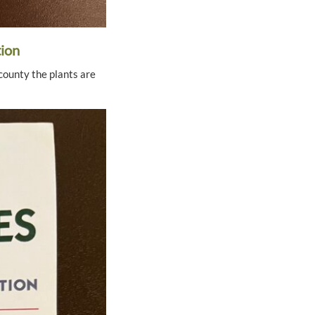
tion
county the plants are