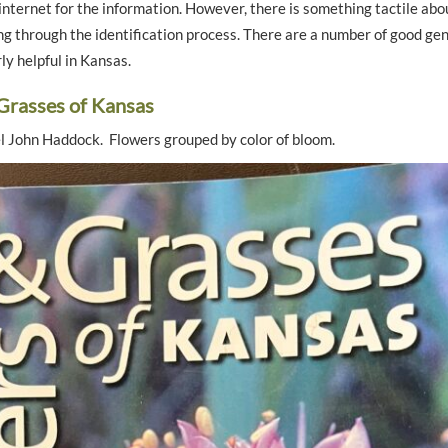
nternet for the information. However, there is something tactile abou
g through the identification process. There are a number of good gen
rly helpful in Kansas.
Grasses of Kansas
el John Haddock. Flowers grouped by color of bloom.