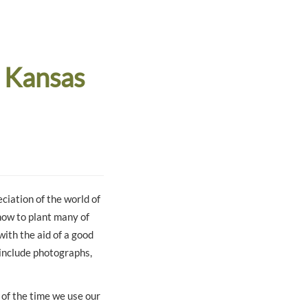
 Kansas
ciation of the world of
 how to plant many of
with the aid of a good
 include photographs,
of the time we use our