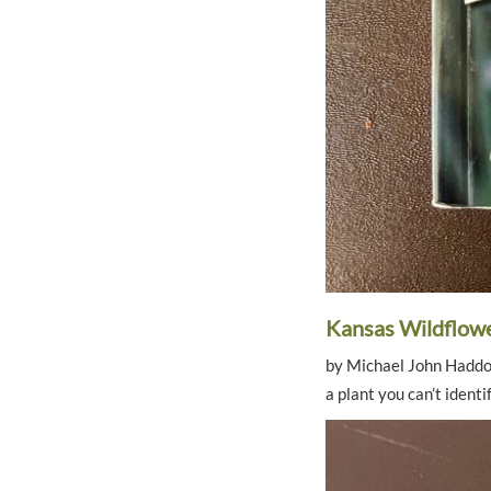
Kansas Wildflow
by Michael John Haddock
a plant you can’t identif