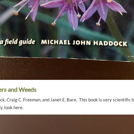
ers and Weeds
, Craig C. Freeman, and Janet E. Bare. This book is very scientific bu
y, look here.