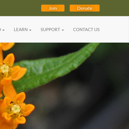
Join
Donate
D
LEARN
SUPPORT
CONTACT US