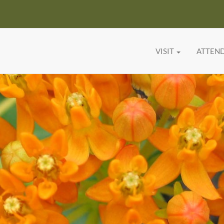
VISIT
ATTEN