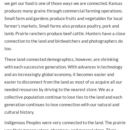
we get our food is one of those ways we are connected. Kansas
produces many grains through commercial farming operations.
Small farm and gardens produce fruits and vegetables for local
farmer’s markets. Small farms also produce poultry, pork and
lamb. Prairie ranchers produce beef cattle. Hunters have a close
connection to the land and birdwatchers and photographers do
too.
These land-connected demographics, however, are shrinking
with each successive generation. With advances in technology
and an increasingly global economy, it becomes easier and
easier to disconnect from the land as most of us acquire all our
needed resources by driving to the nearest store. We as a
collective population continue to lose ties to the land and each
generation continues to lose connection with our natural and
cultural history.
Indigenous Peoples were very connected to the land. The prairie