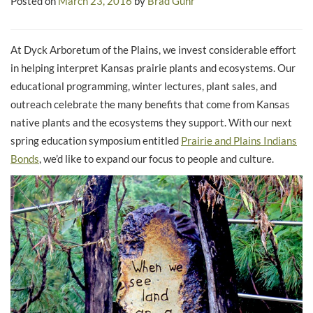
Posted on
March 23, 2016
by
Brad Guhr
At Dyck Arboretum of the Plains, we invest considerable effort
in helping interpret Kansas prairie plants and ecosystems. Our
educational programming, winter lectures, plant sales, and
outreach celebrate the many benefits that come from Kansas
native plants and the ecosystems they support. With our next
spring education symposium entitled
Prairie and Plains Indians
Bonds
, we’d like to expand our focus to people and culture.