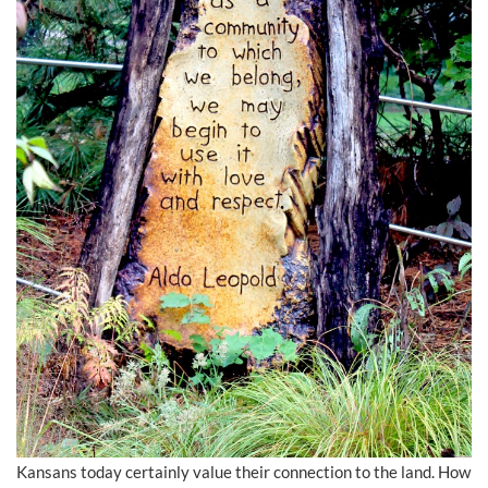
Kansans today certainly value their connection to the land. How