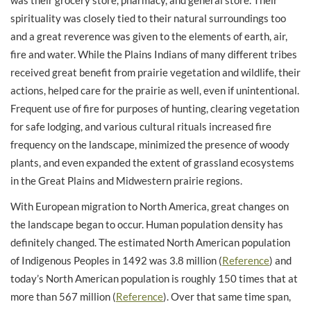
was their grocery store, pharmacy, and general store. Their
spirituality was closely tied to their natural surroundings too
and a great reverence was given to the elements of earth, air,
fire and water. While the Plains Indians of many different tribes
received great benefit from prairie vegetation and wildlife, their
actions, helped care for the prairie as well, even if unintentional.
Frequent use of fire for purposes of hunting, clearing vegetation
for safe lodging, and various cultural rituals increased fire
frequency on the landscape, minimized the presence of woody
plants, and even expanded the extent of grassland ecosystems
in the Great Plains and Midwestern prairie regions.
With European migration to North America, great changes on
the landscape began to occur. Human population density has
definitely changed. The estimated North American population
of Indigenous Peoples in 1492 was 3.8 million (
Reference
) and
today’s North American population is roughly 150 times that at
more than 567 million (
Reference
). Over that same time span,