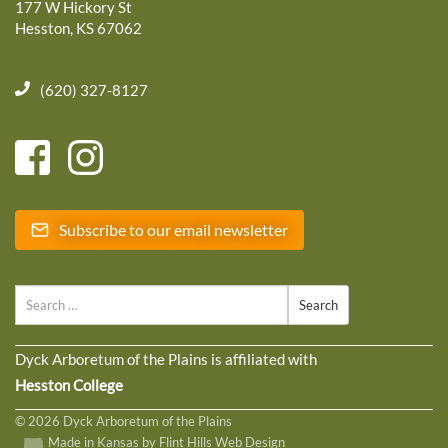
177 W Hickory St
Hesston, KS 67062
(620) 327-8127
Subscribe to our email newsletter
Search
Dyck Arboretum of the Plains is affiliated with
Hesston College
© 2026 Dyck Arboretum of the Plains
Made in Kansas by Flint Hills Web Design