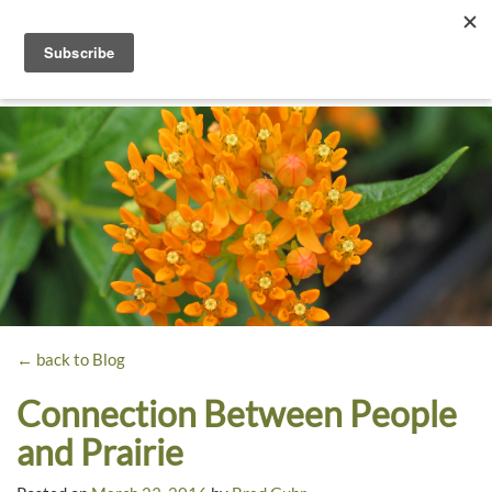
Toggle
navigati
Dyck
A
Prairie
Arboretum
Garden
← back to Blog
Connection Between People
and Prairie