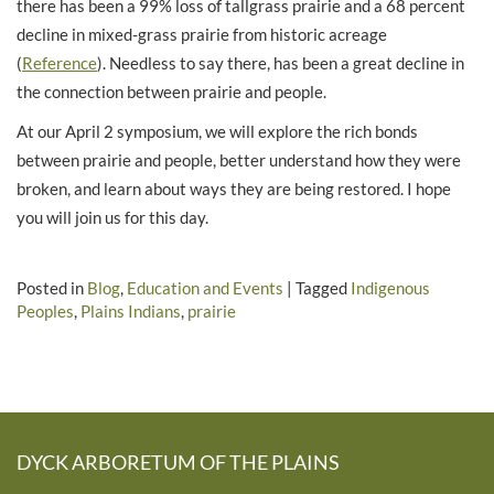
there has been a 99% loss of tallgrass prairie and a 68 percent
decline in mixed-grass prairie from historic acreage
(
Reference
). Needless to say there, has been a great decline in
the connection between prairie and people.
At our April 2 symposium, we will explore the rich bonds
between prairie and people, better understand how they were
broken, and learn about ways they are being restored. I hope
you will join us for this day.
Posted in
Blog
,
Education and Events
|
Tagged
Indigenous
Peoples
,
Plains Indians
,
prairie
DYCK ARBORETUM OF THE PLAINS