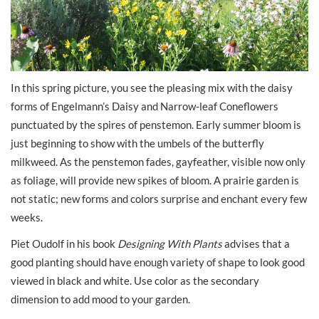
In this spring picture, you see the pleasing mix with the daisy
forms of Engelmann’s Daisy and Narrow-leaf Coneflowers
punctuated by the spires of penstemon. Early summer bloom is
just beginning to show with the umbels of the butterfly
milkweed. As the penstemon fades, gayfeather, visible now only
as foliage, will provide new spikes of bloom. A prairie garden is
not static; new forms and colors surprise and enchant every few
weeks.
Piet Oudolf in his book
Designing With Plants
advises that a
good planting should have enough variety of shape to look good
viewed in black and white. Use color as the secondary
dimension to add mood to your garden.