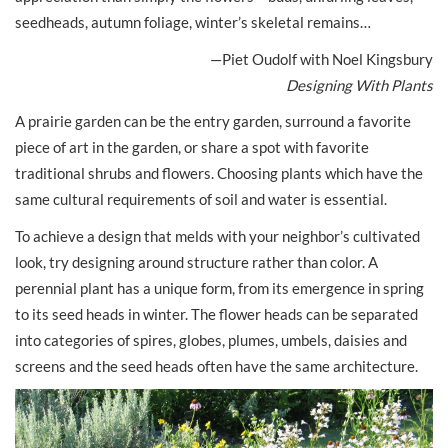
seedheads, autumn foliage, winter’s skeletal remains…
—Piet Oudolf with Noel Kingsbury
Designing With Plants
A prairie garden can be the entry garden, surround a favorite
piece of art in the garden, or share a spot with favorite
traditional shrubs and flowers. Choosing plants which have the
same cultural requirements of soil and water is essential.
To achieve a design that melds with your neighbor’s cultivated
look, try designing around structure rather than color. A
perennial plant has a unique form, from its emergence in spring
to its seed heads in winter. The flower heads can be separated
into categories of spires, globes, plumes, umbels, daisies and
screens and the seed heads often have the same architecture.