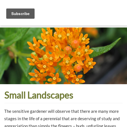
Toggle
navigati
Dyck
A
Prairie
Arboretum
Garden
Small Landscapes
The sensitive gardener will observe that there are many more
stages in the life of a perennial that are deserving of study and
appreciation than simply the flowers – buds, unfurling leaves,