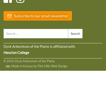
Subscribe to our email newsletter
Search
Dyck Arboretum of the Plains is affiliated with
Hesston College
© 2026 Dyck Arboretum of the Plains
Made in Kansas by Flint Hills Web Design