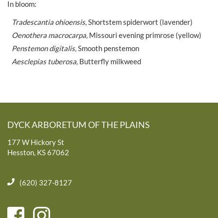
In bloom:
Tradescantia ohioensis,
Shortstem spiderwort (lavender)
Oenothera macrocarpa,
Missouri evening primrose (yellow)
Penstemon digitalis,
Smooth penstemon
Aesclepias tuberosa,
Butterfly milkweed
DYCK ARBORETUM OF THE PLAINS
177 W Hickory St
Hesston, KS 67062
(620) 327-8127