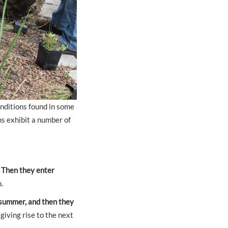
onditions found in some
ns exhibit a number of
.
Then they enter
.
 summer, and then they
giving rise to the next