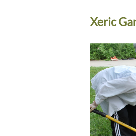
Xeric Ga