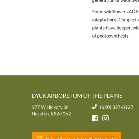
generation of wildflowe
Some wildflowers ADA
adaptations.
Compact gr
plants have deeper, wid
of photosynthesis.
DYCK ARBORETUM OF THE PLAINS
177 W Hickory St
(620) 327-8127
Hesston, KS 67062
Subscribe to our email newsletter