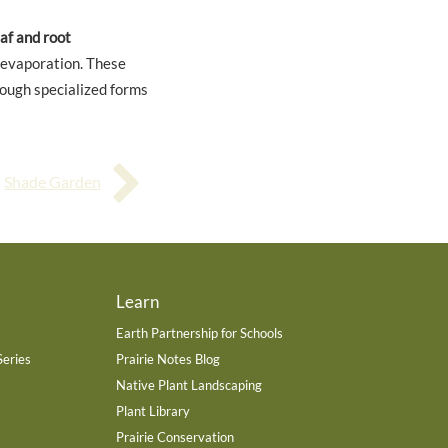
af and root
 evaporation. These
rough specialized forms
Shade Garden
Learn
Earth Partnership for Schools
Series
Prairie Notes Blog
Native Plant Landscaping
Plant Library
Prairie Conservation