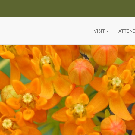
VISIT
ATTEN