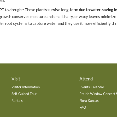
rs.
PT to drought:
These plants survive long-term due to water-saving le
owth conserves moisture and small, hairy, or waxy leaves minimize
er root systems to capture water and they use it more efficiently th
Visit
Attend
Visitor Information
Events Calendar
Self-Guided Tour
Prairie Window Concert 
Rentals
Flora Kansas
FAQ