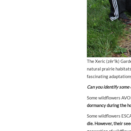
The Xeric (zĕr′ĭk) Gard
natural prairie habitat
fascinating adaptations
Can you identify some 
Some wildflowers AVOID
dormancy during the ho
Some wildflowers ESC
die. However, their se