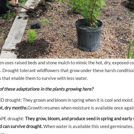
en uses raised beds and stone mulch to mimic the hot, dry, exposed c
s. Drought tolerant wildflowers that grow under these harsh conditio
 that enable them to survive with less water.
of these adaptations in the plants growing here?
 drought: They grown and bloom in spring when it is cool and moist
t, dry months.
Growth resumes when moisture is available once again
APE drought:
They grow, bloom, and produce seed in spring and early
ed can survive drought.
When water is available this seed germinates, 