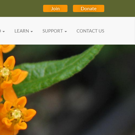
Join
Donate
D
LEARN
SUPPORT
CONTACT US