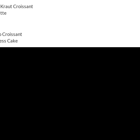
 Kraut Croissant
ette
o Croissant
ess Cake