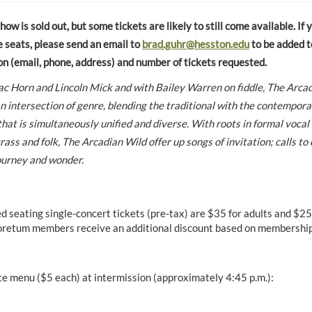
w is sold out, but some tickets are likely to still come available. If 
e seats, please send an email to
brad.guhr@hesston.edu
to be added to
on (email, phone, address) and number of tickets requested.
ac Horn and Lincoln Mick and with Bailey Warren on fiddle, The Arcad
n intersection of genre, blending the traditional with the contemporar
hat is simultaneously unified and diverse. With roots in formal vocal
ass and folk, The Arcadian Wild offer up songs of invitation; calls to 
journey and wonder.
d seating single-concert tickets (pre-tax) are $35 for adults and $25
retum members receive an additional discount based on membership 
te menu ($5 each) at intermission (approximately 4:45 p.m.):