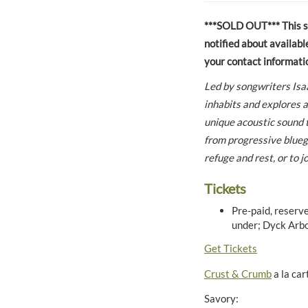
***SOLD OUT*** This sho
notified about availabl
your contact informati
Led by songwriters Isa
inhabits and explores a
unique acoustic sound t
from progressive bluegr
refuge and rest, or to 
Tickets
Pre-paid, reserve
under; Dyck Arbo
Get Tickets
Crust & Crumb
a la car
Savory: