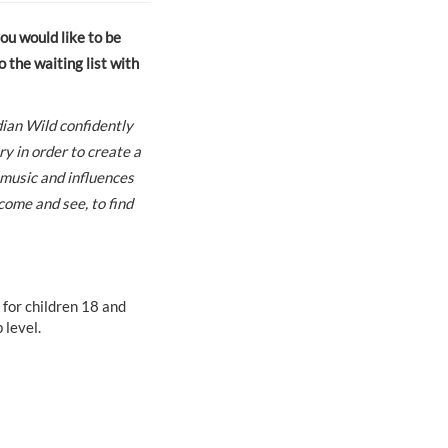
you would like to be
 the waiting list with
ian Wild confidently
y in order to create a
 music and influences
come and see, to find
 for children 18 and
level.