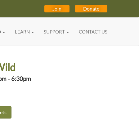
Join
Donate
D
LEARN
SUPPORT
CONTACT US
Wild
0pm - 6:30pm
ets