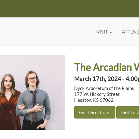
VISIT
ATTEN
The Arcadian 
March 17th, 2024 - 4:0
Dyck Arboretum of the Plains
177 W. Hickory Street
Hesston, KS 67062
Get Directions
Get Tick