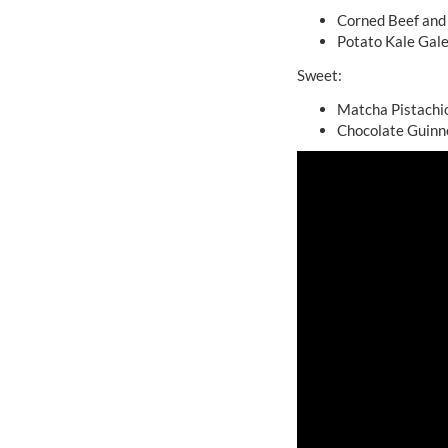
Corned Beef and
Potato Kale Gal
Sweet:
Matcha Pistachi
Chocolate Guinn