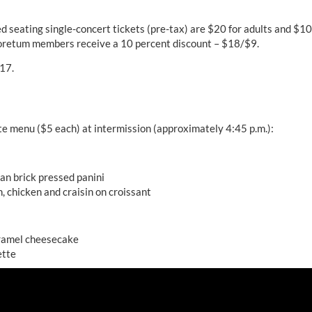
d seating single-concert tickets (pre-tax) are $20 for adults and $10
oretum members receive a 10 percent discount – $18/$9.
 17.
te menu ($5 each) at intermission (approximately 4:45 p.m.):
n brick pressed panini
, chicken and craisin on croissant
ramel cheesecake
ette