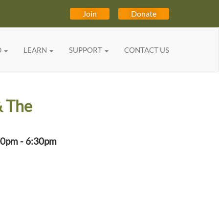
Join
Donate
D
LEARN
SUPPORT
CONTACT US
& The
00pm - 6:30pm