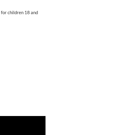
 for children 18 and