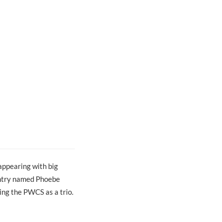
appearing with big
untry named Phoebe
ing the PWCS as a trio.