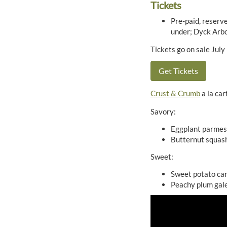
Tickets
Pre-paid, reserve
under; Dyck Arb
Tickets go on sale July
Get Tickets
Crust & Crumb
a la car
Savory:
Eggplant parmesa
Butternut squash
Sweet:
Sweet potato ca
Peachy plum gal