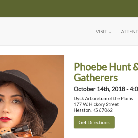
VISIT
ATTEN
Phoebe Hunt 
Gatherers
October 14th, 2018 - 4:
Dyck Arboretum of the Plains
177 W. Hickory Street
Hesston, KS 67062
Get Directions