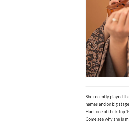
She recently played th
names and on big stage
Hunt one of their Top 
Come see why she is ma