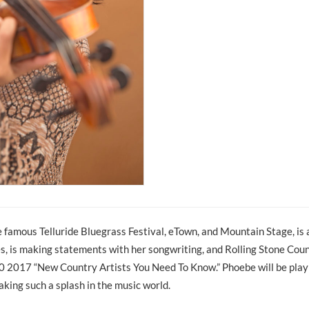
e famous Telluride Bluegrass Festival, eTown, and Mountain Stage, is 
s, is making statements with her songwriting, and Rolling Stone Co
10 2017 “New Country Artists You Need To Know.” Phoebe will be play
king such a splash in the music world.