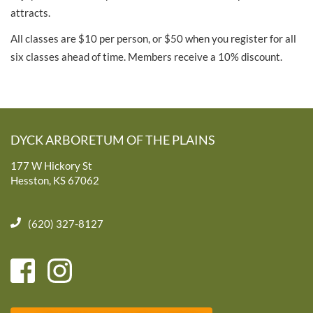
attracts.
All classes are $10 per person, or $50 when you register for all
six classes ahead of time. Members receive a 10% discount.
DYCK ARBORETUM OF THE PLAINS
177 W Hickory St
Hesston, KS 67062
(620) 327-8127