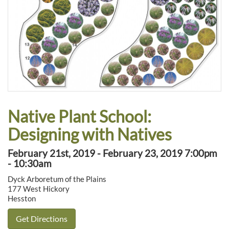
Native Plant School:
Designing with Natives
February 21st, 2019 - February 23, 2019 7:00pm
- 10:30am
Dyck Arboretum of the Plains
177 West Hickory
Hesston
Get Directions