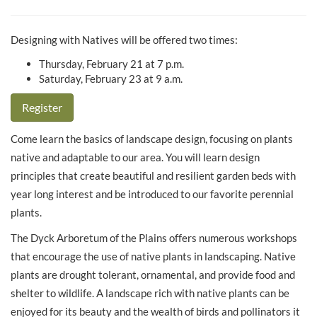
Designing with Natives will be offered two times:
Thursday, February 21 at 7 p.m.
Saturday, February 23 at 9 a.m.
Register
Come learn the basics of landscape design, focusing on plants
native and adaptable to our area. You will learn design
principles that create beautiful and resilient garden beds with
year long interest and be introduced to our favorite perennial
plants.
The Dyck Arboretum of the Plains offers numerous workshops
that encourage the use of native plants in landscaping. Native
plants are drought tolerant, ornamental, and provide food and
shelter to wildlife. A landscape rich with native plants can be
enjoyed for its beauty and the wealth of birds and pollinators it