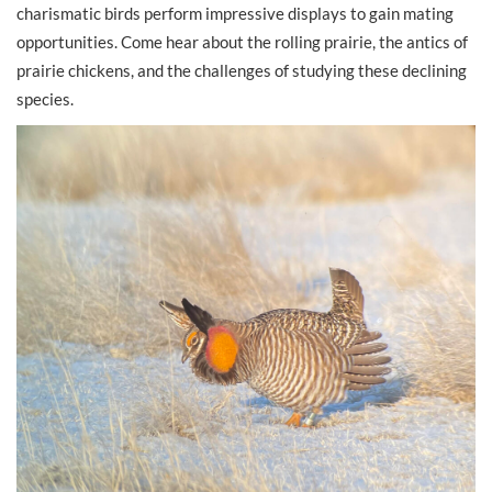
charismatic birds perform impressive displays to gain mating
opportunities. Come hear about the rolling prairie, the antics of
prairie chickens, and the challenges of studying these declining
species.