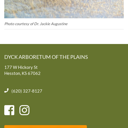
Photo courtesy of Dr. Jackie Augustine
DYCK ARBORETUM OF THE PLAINS
177 W Hickory St
Hesston, KS 67062
(620) 327-8127