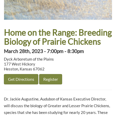
Home on the Range: Breeding
Biology of Prairie Chickens
March 28th, 2023 - 7:00pm - 8:30pm
Dyck Arboretum of the Plains
177 West Hickory
Hesston, Kansas 67062
Get Directions
Register
Dr. Jackie Augustine, Audubon of Kansas Executive Director,
will discuss the biology of Greater and Lesser Prairie Chickens,
species that she has been studying for nearly 20 years. These