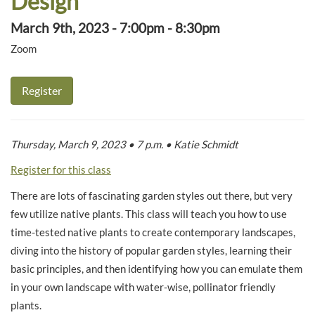
Design
March 9th, 2023 - 7:00pm - 8:30pm
Zoom
Register
Thursday, March 9, 2023 • 7 p.m. • Katie Schmidt
Register for this class
There are lots of fascinating garden styles out there, but very
few utilize native plants. This class will teach you how to use
time-tested native plants to create contemporary landscapes,
diving into the history of popular garden styles, learning their
basic principles, and then identifying how you can emulate them
in your own landscape with water-wise, pollinator friendly
plants.