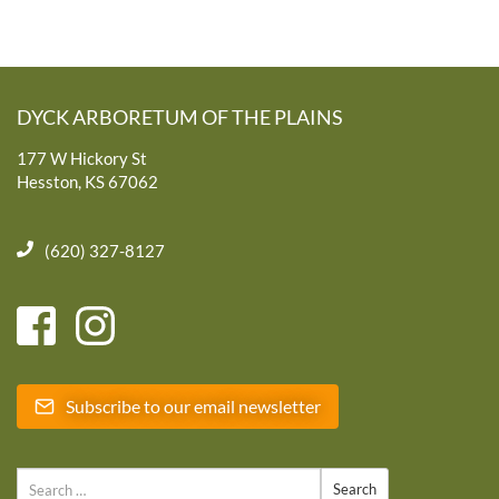
DYCK ARBORETUM OF THE PLAINS
177 W Hickory St
Hesston, KS 67062
(620) 327-8127
Subscribe to our email newsletter
Search